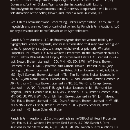
Buyers and/or their Brokers/Agents, on the first contact with Listing
Broker/Agents to receive compensation. Otherwise, compensation will be at the
sole discretion of the Seller, Broker, and Ranch & Farm Auctions, LLC.
Real Estate Commissions and Cooperating Broker Compensation, if any, are fully
negotiable and are not fixed or controlled by law, by Ranch & Farm Auctions, LLC
(or any division/trade name/DBA of), or its Agents/Brokers.
Ranch & Farm Auctions, LLC, its Brokers/Agents does not assume liability for
typographical errors, misprints, nor for misinformation that may have been given
to us. All property is subject to change, withdrawal, or prior sale. Whitetail
Properties Real Estate, LLC DBA Whitetail Properties. In the States of Nebraska &
North Dakota DBA Whitetail Trophy Properties Real Estate LLC. Licensed in PA –
Jack Brown, Broker. Licensed in CO, MN, ND, SD, & WI - Jeff Evans, Broker.
Licensed in KS, FL, MO, - Jefferson Kirk Gilbert, Broker. Licensed in TX - Joey
Bellington, Broker. Licensed in IN - Dan Bates, Broker. Licensed in AL, GA, LA, &
MS - Sybil Stewart, Broker. Licensed in TN - Tim Burnette, Broker. Licensed in
TN, MS – Josh Monk, Broker. Licensed in MS – Todd Edwards, Broker. Licensed in
AR - Anthony Chrisco, Broker. Licensed in NC, SC, VA - Chip Camp, Broker.
Licensed in IA, NC - Richard F. Baugh, Broker. Licensed in MI - Edmund Joel
Nogaski, Broker. Licensed in IL, MD, WV - Debbie S. Laux, Broker. Licensed in ID,
MT, OR, UT, WA, & WY - Aaron Milliken, Broker. Licensed in NY - John Myers,
Real Estate Broker. Licensed in OK - Dean Anderson, Broker. Licensed in KY, ME,
NH & NM - Derek Fisher, Broker. Licensed in OH - Jeremy Schaefer, Broker.
Licensed in NE - Jason Schendt, Broker.
Ranch & Farm Auctions, LLC a division/trade name/DBA of Whitetail Properties
Real Estate, LLC. Whitetail Properties Real Estate, LLC DBA Ranch & Farm
Auctions in the States of AR, AL, FL, GA, IL, MI, MN. Ranch & Farm Auctions, LLC