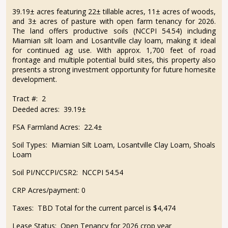
39.19± acres featuring 22± tillable acres, 11± acres of woods,
and 3± acres of pasture with open farm tenancy for 2026.
The land offers productive soils (NCCPI 54.54) including
Miamian silt loam and Losantville clay loam, making it ideal
for continued ag use. With approx. 1,700 feet of road
frontage and multiple potential build sites, this property also
presents a strong investment opportunity for future homesite
development.
Tract #: 2
Deeded acres: 39.19±
FSA Farmland Acres: 22.4±
Soil Types: Miamian Silt Loam, Losantville Clay Loam, Shoals
Loam
Soil PI/NCCPI/CSR2: NCCPI 54.54
CRP Acres/payment: 0
Taxes: TBD Total for the current parcel is $4,474
Lease Status: Open Tenancy for 2026 crop year