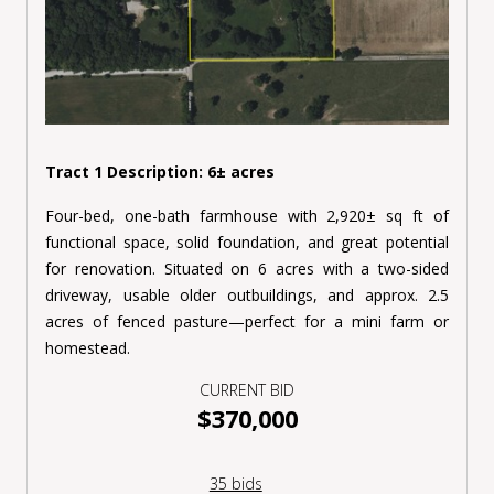
Tract 1 Description: 6
±
acres
Four-bed, one-bath farmhouse with 2,920± sq ft of
functional space, solid foundation, and great potential
for renovation. Situated on 6 acres with a two-sided
driveway, usable older outbuildings, and approx. 2.5
acres of fenced pasture—perfect for a mini farm or
homestead.
CURRENT BID
$370,000
35 bids