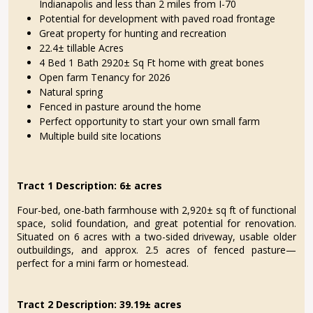
Indianapolis and less than 2 miles from I-70
Potential for development with paved road frontage
Great property for hunting and recreation
22.4± tillable Acres
4 Bed 1 Bath 2920± Sq Ft home with great bones
Open farm Tenancy for 2026
Natural spring
Fenced in pasture around the home
Perfect opportunity to start your own small farm
Multiple build site locations
Tract 1 Description: 6
±
acres
Four-bed, one-bath farmhouse with 2,920± sq ft of functional
space, solid foundation, and great potential for renovation.
Situated on 6 acres with a two-sided driveway, usable older
outbuildings, and approx. 2.5 acres of fenced pasture—
perfect for a mini farm or homestead.
Tract 2 Description: 39.19± acres