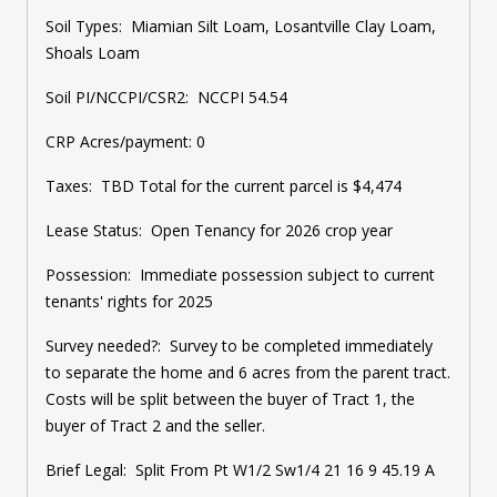
Soil Types:
Miamian Silt Loam, Losantville Clay Loam,
Shoals Loam
Soil PI/NCCPI/CSR2:
NCCPI 54.54
CRP Acres/payment:
0
Taxes:
TBD Total for the current parcel is $4,474
Lease Status:
Open Tenancy for 2026 crop year
Possession:
Immediate possession subject to current
tenants' rights for 2025
Survey needed?:
Survey to be completed immediately
to separate the home and 6 acres from the parent tract.
Costs will be split between the buyer of Tract 1, the
buyer of Tract 2 and the seller.
Brief Legal:
Split From
Pt W1/2 Sw1/4 21 16 9 45.19 A