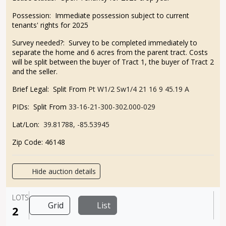
Possession: Immediate possession subject to current
tenants' rights for 2025
Survey needed?: Survey to be completed immediately to
separate the home and 6 acres from the parent tract. Costs
will be split between the buyer of Tract 1, the buyer of Tract 2
and the seller.
Brief Legal: Split From
Pt W1/2 Sw1/4 21 16 9 45.19 A
PIDs: Split From
33-16-21-300-302.000-029
Lat/Lon:
39.81788, -85.53945
Zip Code: 46148
Hide auction details
LOTS
Grid
List
2