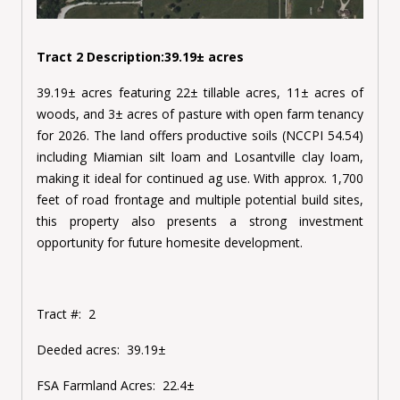
Tract 2 Description:39.19± acres
39.19± acres featuring 22± tillable acres, 11± acres of
woods, and 3± acres of pasture with open farm tenancy
for 2026. The land offers productive soils (NCCPI 54.54)
including Miamian silt loam and Losantville clay loam,
making it ideal for continued ag use. With approx. 1,700
feet of road frontage and multiple potential build sites,
this property also presents a strong investment
opportunity for future homesite development.
Tract #:
2
Deeded acres:
39.19±
FSA Farmland Acres:
22.4±