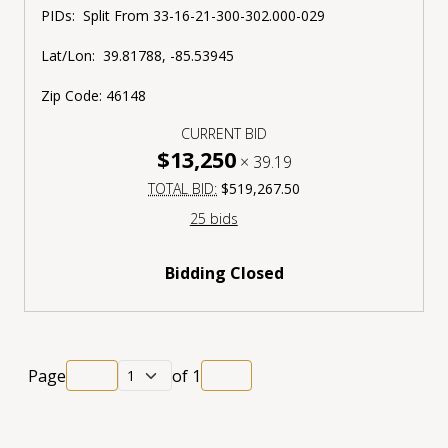
PIDs:
Split From
33-16-21-300-302.000-029
Lat/Lon:
39.81788, -85.53945
Zip Code:
46148
CURRENT BID
$13,250
×
39.19
TOTAL BID:
$519,267.50
25 bids
Bidding Closed
Page
of
1