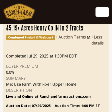
45.19± Acres Henry Co IN In 2 Tracts
•
Auction Terms
•
Less
Combined Prebid & Webcast
details
Completed Jul 29, 2025 at 1:30PM EDT
BUYER PREMIUM
0.0%
SUMMARY
Mix Use Farm With Fixer Upper Home
DESCRIPTION
Live and Online at
Ranchandfarmauctions.com
Auction Date: 07/29/2025 Auction Time: 1:00 PM ET