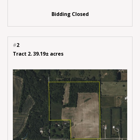
Bidding Closed
#
2
Tract 2. 39.19± acres