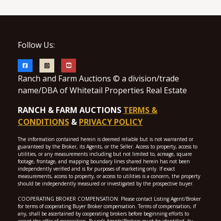
Follow Us:
Ranch and Farm Auctions © a division/trade
name/DBA of Whitetail Properties Real Estate
RANCH & FARM AUCTIONS
TERMS &
CONDITIONS
&
PRIVACY POLICY
The information contained herein is deemed reliable but is not warranted or
guaranteed by the Broker, its Agents, or the Seller. Access to property, access to
utilities, or any measurements including but not limited to, acreage, square
footage, frontage, and mapping boundary lines shared herein has not been
independently verified and is for purposes of marketing only. If exact
measurements, access to property, or access to utilities is a concern, the property
should be independently measured or investigated by the prospective buyer.
COOPERATING BROKER COMPENSATION: Please contact Listing Agent/Broker
for terms of cooperating Buyer Broker compensation. Terms of compensation, if
any, shall be ascertained by cooperating brokers before beginning efforts to
accept the offer of cooperation. Buyer’s Agents/Brokers must be identified, by