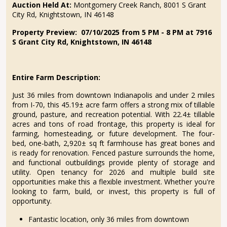
Auction Held At:
Montgomery Creek Ranch, 8001 S Grant
City Rd, Knightstown, IN 46148
Property Preview: 07/10/2025 from 5 PM - 8 PM at 7916
S Grant City Rd, Knightstown, IN 46148
Entire Farm Description:
Just 36 miles from downtown Indianapolis and under 2 miles
from I-70, this 45.19± acre farm offers a strong mix of tillable
ground, pasture, and recreation potential. With 22.4± tillable
acres and tons of road frontage, this property is ideal for
farming, homesteading, or future development. The four-
bed, one-bath, 2,920± sq ft farmhouse has great bones and
is ready for renovation. Fenced pasture surrounds the home,
and functional outbuildings provide plenty of storage and
utility. Open tenancy for 2026 and multiple build site
opportunities make this a flexible investment. Whether you're
looking to farm, build, or invest, this property is full of
opportunity.
Fantastic location, only 36 miles from downtown