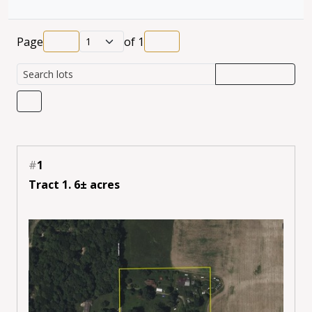
Page
of
1
#
1
Tract 1. 6± acres