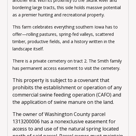
another era. With its proximity to the Skunk River and
bordering large tracts, this side holds massive potential
as a premier hunting and recreational property.
This farm celebrates everything southern Iowa has to
offer—rolling pastures, spring-fed valleys, scattered
timber, productive fields, and a history written in the
landscape itself.
There is a private cemetery on tract 2. The Smith family
has permanent access easement to visit the cemetery.
This property is subject to a covenant that
prohibits the establishment or operation of any
commercial swine feeding operation (CAFO) and
the application of swine manure on the land.
The owner of Washington County parcel
1313200006 has a nonexclusive easement for
access to and use of the natural spring located
north of said parcel. Parcel owner must maintain