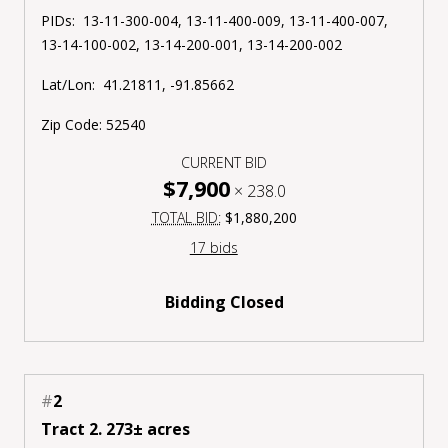
PIDs: 13-11-300-004, 13-11-400-009, 13-11-400-007,
13-14-100-002, 13-14-200-001, 13-14-200-002
Lat/Lon: 41.21811, -91.85662
Zip Code: 52540
CURRENT BID
$7,900
×
238.0
TOTAL BID:
$1,880,200
17 bids
Bidding Closed
#
2
Tract 2. 273± acres