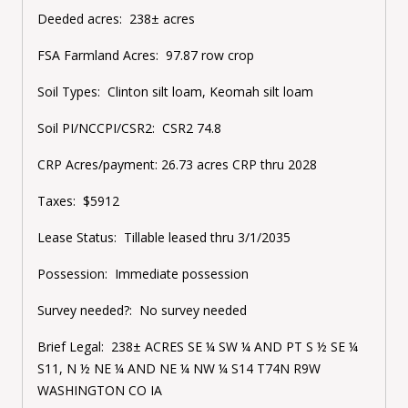
Deeded acres: 238± acres
FSA Farmland Acres: 97.87 row crop
Soil Types: Clinton silt loam, Keomah silt loam
Soil PI/NCCPI/CSR2: CSR2 74.8
CRP Acres/payment: 26.73 acres CRP thru 2028
Taxes: $5912
Lease Status:
Tillable leased thru 3/1/2035
Possession: Immediate possession
Survey needed?: No survey needed
Brief Legal: 238± ACRES SE ¼ SW ¼ AND PT S ½ SE ¼
S11, N ½ NE ¼ AND NE ¼ NW ¼ S14 T74N R9W
WASHINGTON CO IA