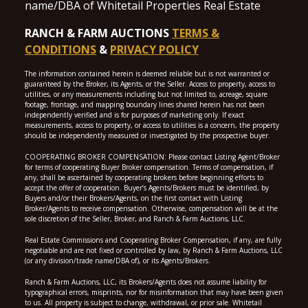
name/DBA of Whitetail Properties Real Estate
RANCH & FARM AUCTIONS
TERMS &
CONDITIONS
&
PRIVACY POLICY
The information contained herein is deemed reliable but is not warranted or
guaranteed by the Broker, its Agents, or the Seller. Access to property, access to
utilities, or any measurements including but not limited to, acreage, square
footage, frontage, and mapping boundary lines shared herein has not been
independently verified and is for purposes of marketing only. If exact
measurements, access to property, or access to utilities is a concern, the property
should be independently measured or investigated by the prospective buyer.
COOPERATING BROKER COMPENSATION: Please contact Listing Agent/Broker
for terms of cooperating Buyer Broker compensation. Terms of compensation, if
any, shall be ascertained by cooperating brokers before beginning efforts to
accept the offer of cooperation. Buyer’s Agents/Brokers must be identified, by
Buyers and/or their Brokers/Agents, on the first contact with Listing
Broker/Agents to receive compensation. Otherwise, compensation will be at the
sole discretion of the Seller, Broker, and Ranch & Farm Auctions, LLC.
Real Estate Commissions and Cooperating Broker Compensation, if any, are fully
negotiable and are not fixed or controlled by law, by Ranch & Farm Auctions, LLC
(or any division/trade name/DBA of), or its Agents/Brokers.
Ranch & Farm Auctions, LLC, its Brokers/Agents does not assume liability for
typographical errors, misprints, nor for misinformation that may have been given
to us. All property is subject to change, withdrawal, or prior sale. Whitetail