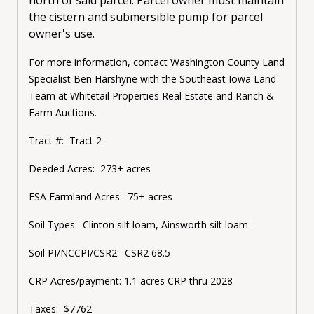
the cistern and submersible pump for parcel
owner's use.
For more information, contact Washington County Land
Specialist Ben Harshyne with the Southeast Iowa Land
Team at Whitetail Properties Real Estate and Ranch &
Farm Auctions.
Tract #: Tract 2
Deeded Acres: 273± acres
FSA Farmland Acres: 75± acres
Soil Types: Clinton silt loam, Ainsworth silt loam
Soil PI/NCCPI/CSR2: CSR2 68.5
CRP Acres/payment: 1.1 acres CRP thru 2028
Taxes: $7762