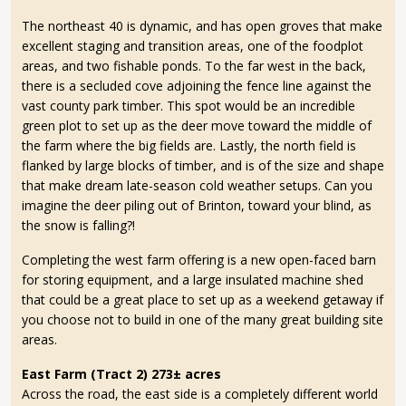
The northeast 40 is dynamic, and has open groves that make
excellent staging and transition areas, one of the foodplot
areas, and two fishable ponds. To the far west in the back,
there is a secluded cove adjoining the fence line against the
vast county park timber. This spot would be an incredible
green plot to set up as the deer move toward the middle of
the farm where the big fields are. Lastly, the north field is
flanked by large blocks of timber, and is of the size and shape
that make dream late-season cold weather setups. Can you
imagine the deer piling out of Brinton, toward your blind, as
the snow is falling?!
Completing the west farm offering is a new open-faced barn
for storing equipment, and a large insulated machine shed
that could be a great place to set up as a weekend getaway if
you choose not to build in one of the many great building site
areas.
East Farm (Tract 2) 273± acres
Across the road, the east side is a completely different world