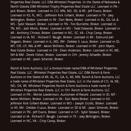
Properties Real Estate, LLC DBA Whitetail Properties. In the States of Nebraska &
North Dakota DBA Whitetail Trophy Properties Real Estate LLC. Licensed in PA –
Jack Brown, Broker. Licensed in CO, MN, ND, SD, & WI - Jeff Evans, Broker.
Licensed in KS, FL, MO, - Jefferson Kirk Gilbert, Broker. Licensed in TX - Joey
Bellington, Broker. Licensed in IN - Dan Bates, Broker. Licensed in AL, GA, LA, &
MS - Sybil Stewart, Broker. Licensed in TN - Tim Burnette, Broker. Licensed in
TN, MS – Josh Monk, Broker. Licensed in MS – Todd Edwards, Broker. Licensed in
AR - Anthony Chrisco, Broker. Licensed in NC, SC, VA - Chip Camp, Broker.
Licensed in IA, NC - Richard F. Baugh, Broker. Licensed in MI - Edmund Joel
Nogaski, Broker. Licensed in IL, MD, WV - Debbie S. Laux, Broker. Licensed in ID,
MT, OR, UT, WA, & WY - Aaron Milliken, Broker. Licensed in NY - John Myers,
Real Estate Broker. Licensed in OK - Dean Anderson, Broker. Licensed in KY, ME,
NH & NM - Derek Fisher, Broker. Licensed in OH - Jeremy Schaefer, Broker.
Licensed in NE - Jason Schendt, Broker.
Ranch & Farm Auctions, LLC a division/trade name/DBA of Whitetail Properties
Real Estate, LLC. Whitetail Properties Real Estate, LLC DBA Ranch & Farm
Auctions in the States of AR, AL, FL, GA, IL, MI, MN. Ranch & Farm Auctions, LLC
a trade name of Whitetail Properties Real Estate, LLC in the states of CO, IA, NE,
ND, OK, WI. Whitetail Properties Ranch & Farm Auctions a trade name of
Whitetail Properties Real Estate, LLC in OH. Ranch & Farm Auctions, LLC.
Licensed in PA – Monte Lowderman, Auctioneer of Record. Licensed in ID, MT -
Aaron Milliken, Broker. Licensed in IN - Dan Bates Broker. Licensed in KS-
Jefferson Kirk Gilbert-Broker. Licensed in MO – Joseph Gizdic, Broker. Licensed
in KY, WV - Debbie S Laux, Broker. Licensed in SD & NE - Jason Schendt, Broker.
Licensed in TN - Jeff Evans, Broker. Licensed in UT - Sybil Stewart, Broker.
Licensed in IA - Richard F. Baugh. Licensed in TX – Joey Bellington, Broker.
Licensed in NC, VA – Chip Camp, Broker.