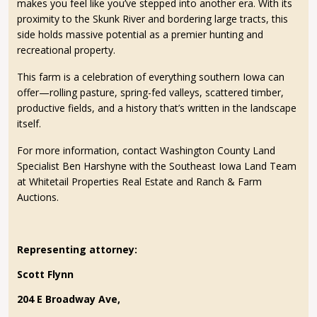
makes you feel like you’ve stepped into another era. With its
proximity to the Skunk River and bordering large tracts, this
side holds massive potential as a premier hunting and
recreational property.
This farm is a celebration of everything southern Iowa can
offer—rolling pasture, spring-fed valleys, scattered timber,
productive fields, and a history that’s written in the landscape
itself.
For more information, contact Washington County Land
Specialist Ben Harshyne with the Southeast Iowa Land Team
at Whitetail Properties Real Estate and Ranch & Farm
Auctions.
Representing attorney:
Scott Flynn
204 E Broadway Ave,