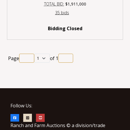
TOTAL BID:
$1,911,000
35 bids
Bidding Closed
Page
of
1
Follow Us:
Ranch and Farm Auctions © a division/trade