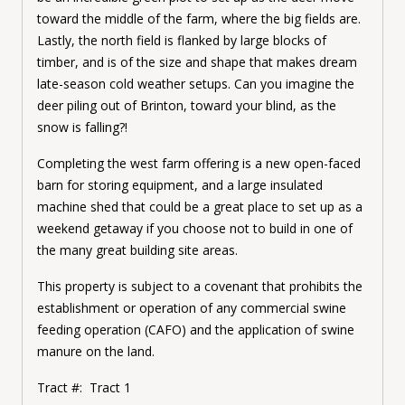
toward the middle of the farm, where the big fields are.
Lastly, the north field is flanked by large blocks of
timber, and is of the size and shape that makes dream
late-season cold weather setups. Can you imagine the
deer piling out of Brinton, toward your blind, as the
snow is falling?!
Completing the west farm offering is a new open-faced
barn for storing equipment, and a large insulated
machine shed that could be a great place to set up as a
weekend getaway if you choose not to build in one of
the many great building site areas.
This property is subject to a covenant that prohibits the
establishment or operation of any commercial swine
feeding operation (CAFO) and the application of swine
manure on the land.
Tract #: Tract 1