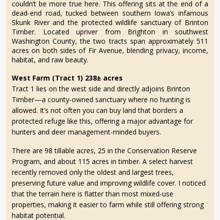
couldn’t be more true here. This offering sits at the end of a
dead-end road, tucked between southern Iowa’s infamous
Skunk River and the protected wildlife sanctuary of Brinton
Timber. Located upriver from Brighton in southwest
Washington County, the two tracts span approximately 511
acres on both sides of Fir Avenue, blending privacy, income,
habitat, and raw beauty.
West Farm (Tract 1) 238± acres
Tract 1 lies on the west side and directly adjoins Brinton
Timber—a county-owned sanctuary where no hunting is
allowed. It’s not often you can buy land that borders a
protected refuge like this, offering a major advantage for
hunters and deer management-minded buyers.
There are 98 tillable acres, 25 in the Conservation Reserve
Program, and about 115 acres in timber. A select harvest
recently removed only the oldest and largest trees,
preserving future value and improving wildlife cover. I noticed
that the terrain here is flatter than most mixed-use
properties, making it easier to farm while still offering strong
habitat potential.