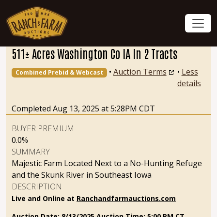
511± Acres Washington Co IA In 2 Tracts
•
Auction Terms
•
Less
Combined Prebid & Webcast
details
Completed Aug 13, 2025 at 5:28PM CDT
BUYER PREMIUM
0.0%
SUMMARY
Majestic Farm Located Next to a No-Hunting Refuge
and the Skunk River in Southeast Iowa
DESCRIPTION
Live and Online at
Ranchandfarmauctions.com
Auction Date: 8/13/2025
Auction Time: 5:00 PM CT