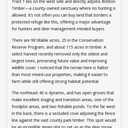
Tract 1 lies on the west side and directly adjoins Brinton
Timber—a county-owned sanctuary where no hunting is
allowed. It’s not often you can buy land that borders a
protected refuge like this, offering a major advantage
for hunters and deer management-minded buyers.
There are 98 tillable acres, 25 in the Conservation
Reserve Program, and about 115 acres in timber. A
select harvest recently removed only the oldest and
largest trees, preserving future value and improving
wildlife cover. I noticed that the terrain here is flatter
than most mixed-use properties, making it easier to
farm while still offering strong habitat potential.
The northeast 40 is dynamic, and has open groves that
make excellent staging and transition areas, one of the
foodplot areas, and two fishable ponds. To the far west
in the back, there is a secluded cove adjoining the fence
line against the vast county park timber. This spot would
be an incredible green plot to set up as the deer move