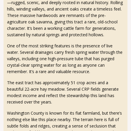
—rugged, scenic, and deeply rooted in natural history. Rolling
hills, winding valleys, and ancient oaks create a timeless feel.
These massive hardwoods are remnants of the pre-
agriculture oak savanna, giving this tract a rare, old-school
character. It’s been a working cattle farm for generations,
sustained by natural springs and protected hollows.
One of the most striking features is the presence of live
water. Several drainages carry fresh spring water through the
valleys, including one high-pressure tube that has purged
crystal-clear spring water for as long as anyone can
remember. It’s a rare and valuable resource.
The east tract has approximately 51 crop acres and a
beautiful 22-acre hay meadow. Several CRP fields generate
modest income and reflect the stewardship this land has
received over the years.
Washington County is known for its flat farmland, but there’s
nothing else like this place nearby. The terrain here is full of
subtle folds and ridges, creating a sense of seclusion that