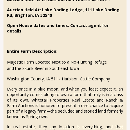
Auction Held At:
Lake Darling Lodge, 111 Lake Darling
Rd, Brighton, IA 52540
Open House dates and times: Contact agent for
details
Entire Farm Description:
Majestic Farm Located Next to a No-Hunting Refuge
and the Skunk River in Southeast Iowa
Washington County, IA 511 - Harbison Cattle Company
Every once in a blue moon, and when you least expect it, an
opportunity comes along to own a farm that truly is in a class
of its own. Whitetail Properties Real Estate and Ranch &
Farm Auctions is honored to present a rare chance to acquire
part of a legacy farm—the secluded and storied land formerly
known as Springtown.
In real estate, they say location is everything, and that