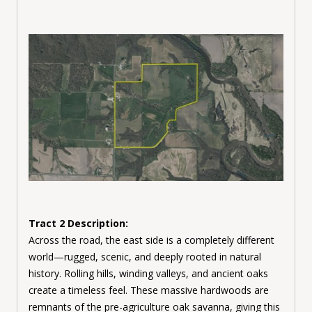
Tract 2 Description:
Across the road, the east side is a completely different
world—rugged, scenic, and deeply rooted in natural
history. Rolling hills, winding valleys, and ancient oaks
create a timeless feel. These massive hardwoods are
remnants of the pre-agriculture oak savanna, giving this