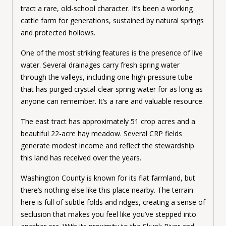
tract a rare, old-school character. It’s been a working
cattle farm for generations, sustained by natural springs
and protected hollows.
One of the most striking features is the presence of live
water. Several drainages carry fresh spring water
through the valleys, including one high-pressure tube
that has purged crystal-clear spring water for as long as
anyone can remember. It’s a rare and valuable resource.
The east tract has approximately 51 crop acres and a
beautiful 22-acre hay meadow. Several CRP fields
generate modest income and reflect the stewardship
this land has received over the years.
Washington County is known for its flat farmland, but
there’s nothing else like this place nearby. The terrain
here is full of subtle folds and ridges, creating a sense of
seclusion that makes you feel like you’ve stepped into