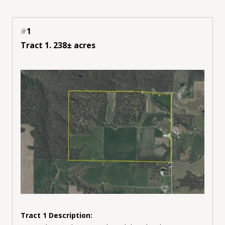
#
1
Tract 1. 238± acres
Tract 1 Description: