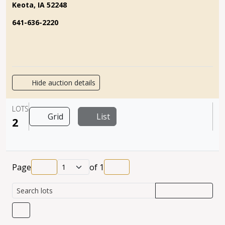
Keota, IA 52248
641-636-2220
Hide auction details
LOTS
Grid
List
2
Page
of
1