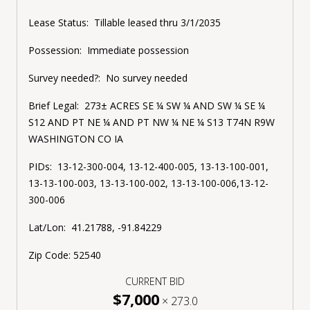
Lease Status:
Tillable leased thru 3/1/2035
Possession: Immediate possession
Survey needed?: No survey needed
Brief Legal: 273± ACRES SE ¼ SW ¼ AND SW ¼ SE ¼
S12 AND PT NE ¼ AND PT NW ¼ NE ¼ S13 T74N R9W
WASHINGTON CO IA
PIDs: 13-12-300-004, 13-12-400-005, 13-13-100-001,
13-13-100-003, 13-13-100-002, 13-13-100-006,13-12-
300-006
Lat/Lon: 41.21788, -91.84229
Zip Code: 52540
CURRENT BID
$7,000
×
273.0