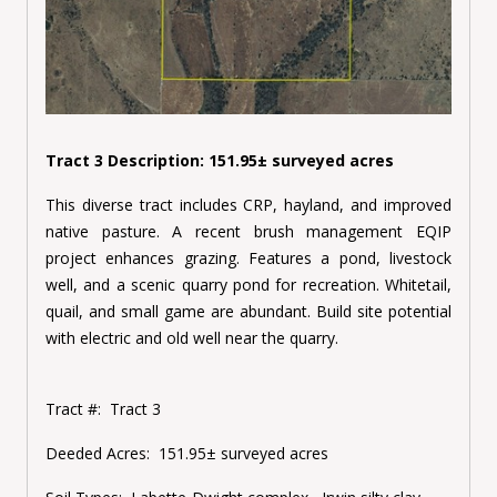
Tract 3 Description: 151.95± surveyed acres
This diverse tract includes CRP, hayland, and improved
native pasture. A recent brush management EQIP
project enhances grazing. Features a pond, livestock
well, and a scenic quarry pond for recreation. Whitetail,
quail, and small game are abundant. Build site potential
with electric and old well near the quarry.
Tract #:
Tract 3
Deeded Acres:
151.95± surveyed acres