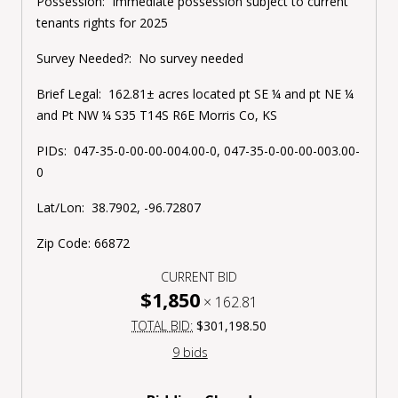
Possession:
Immediate possession subject to current
tenants rights for 2025
Survey Needed?:
No survey needed
Brief Legal:
162.81± acres located pt SE ¼ and pt NE ¼
and Pt NW ¼ S35 T14S R6E Morris Co, KS
PIDs:
047-35-0-00-00-004.00-0, 047-35-0-00-00-003.00-
0
Lat/Lon:
38.7902, -96.72807
Zip Code:
66872
CURRENT BID
$1,850
×
162.81
TOTAL BID:
$301,198.50
9 bids