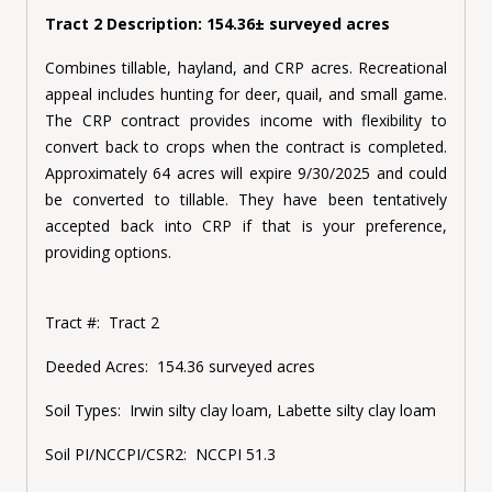
Tract 2 Description: 154.36± surveyed acres
Combines tillable, hayland, and CRP acres. Recreational
appeal includes hunting for deer, quail, and small game.
The CRP contract provides income with flexibility to
convert back to crops when the contract is completed.
Approximately 64 acres will expire 9/30/2025 and could
be converted to tillable. They have been tentatively
accepted back into CRP if that is your preference,
providing options.
Tract #:
Tract 2
Deeded Acres:
154.36 surveyed acres
Soil Types:
Irwin silty clay loam, Labette silty clay loam
Soil PI/NCCPI/CSR2:
NCCPI 51.3