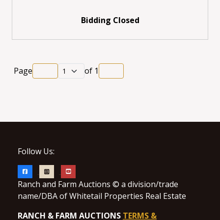
Bidding Closed
Page
of
1
Follow Us:
Ranch and Farm Auctions © a division/trade
name/DBA of Whitetail Properties Real Estate
RANCH & FARM AUCTIONS
TERMS &