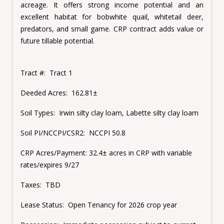
acreage. It offers strong income potential and an
excellent habitat for bobwhite quail, whitetail deer,
predators, and small game. CRP contract adds value or
future tillable potential.
Tract #:
Tract 1
Deeded Acres:
162.81±
Soil Types:
Irwin silty clay loam, Labette silty clay loam
Soil PI/NCCPI/CSR2:
NCCPI 50.8
CRP Acres/Payment:
32.4± acres in CRP with variable
rates/expires 9/27
Taxes:
TBD
Lease Status:
Open Tenancy for 2026 crop year