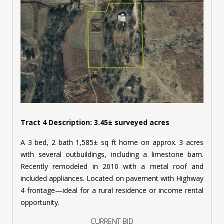
Tract 4 Description: 3.45± surveyed acres
A 3 bed, 2 bath 1,585± sq ft home on approx. 3 acres
with several outbuildings, including a limestone barn.
Recently remodeled in 2010 with a metal roof and
included appliances. Located on pavement with Highway
4 frontage—ideal for a rural residence or income rental
opportunity.
CURRENT BID