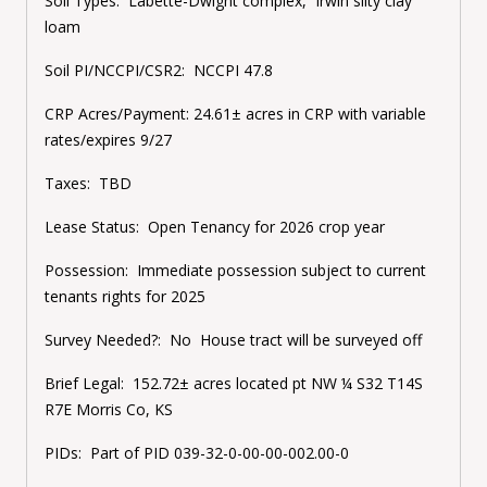
Soil Types:
Labette-Dwight complex, Irwin silty clay
loam
Soil PI/NCCPI/CSR2:
NCCPI 47.8
CRP Acres/Payment:
24.61± acres in CRP with variable
rates/expires 9/27
Taxes:
TBD
Lease Status:
Open Tenancy for 2026 crop year
Possession:
Immediate possession subject to current
tenants rights for 2025
Survey Needed?:
No House tract will be surveyed off
Brief Legal:
152.72± acres located pt NW ¼ S32 T14S
R7E Morris Co, KS
PIDs:
Part of PID 039-32-0-00-00-002.00-0