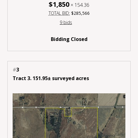
$1,850
×
154.36
TOTAL BID:
$285,566
9 bids
Bidding Closed
#
3
Tract 3. 151.95± surveyed acres