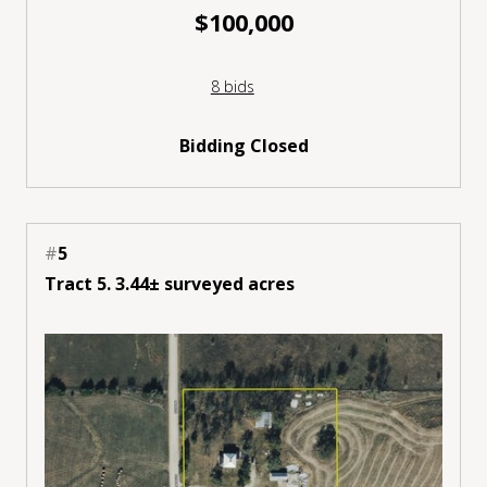
$100,000
8 bids
Bidding Closed
#
5
Tract 5. 3.44± surveyed acres