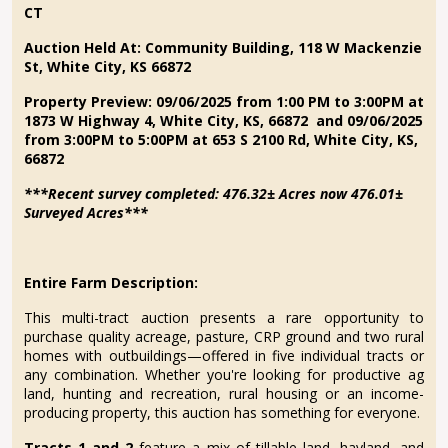
CT
Auction Held At: Community Building, 118 W Mackenzie
St, White City, KS 66872
Property Preview: 09/06/2025 from 1:00 PM to 3:00PM at
1873 W Highway 4, White City, KS, 66872 and 09/06/2025
from 3:00PM to 5:00PM at 653 S 2100 Rd, White City, KS,
66872
***Recent survey completed: 476.32± Acres now 476.01±
Surveyed Acres***
Entire Farm Description:
This multi-tract auction presents a rare opportunity to
purchase quality acreage, pasture, CRP ground and two rural
homes with outbuildings—offered in five individual tracts or
any combination. Whether you're looking for productive ag
land, hunting and recreation, rural housing or an income-
producing property, this auction has something for everyone.
Tracts 1 and 2
feature a mix of tillable land, hayland, and