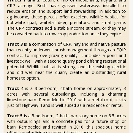
CRP acreage. Both have grassed waterways installed to
reduce erosion and support land stewardship. In addition to
ag income, these parcels offer excellent wildlife habitat for
bobwhite quail, whitetail deer, predators, and small game.
The CRP contracts add a stable income stream, or they may
be converted back to row crop production once they expire.
Tract 3
is a combination of CRP, hayland and native pasture
that recently underwent brush management through an EQIP
contract to improve grazing quality. It includes a pond and
livestock well, with a second quarry pond offering recreational
potential. Wildlife habitat is strong, and the existing electric
and old well near the quarry create an outstanding rural
homesite option.
Tract 4
is a 3-bedroom, 2-bath home on approximately 3
acres with several outbuildings, including a charming
limestone barn. Remodeled in 2010 with a metal roof, it sits
just off Highway 4 and is well-suited as a residence or rental.
Tract 5
is a 5-bedroom, 2-bath two-story home on 3.5 acres
with outbuildings and a concrete pad for a future shop or
barn. Remodeled and rewired in 2010, this spacious home
offers country living or potential rental income.