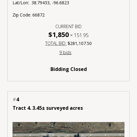
Lat/Lon:
38.79433, -96.6823
Zip Code:
66872
CURRENT BID
$1,850
×
151.95
TOTAL BID:
$281,107.50
9 bids
Bidding Closed
#
4
Tract 4. 3.45± surveyed acres