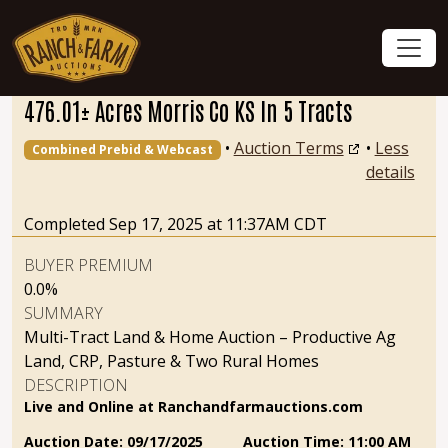
476.01± Acres Morris Co KS In 5 Tracts
•
Auction Terms
•
Less
Combined Prebid & Webcast
details
Completed Sep 17, 2025 at 11:37AM CDT
BUYER PREMIUM
0.0%
SUMMARY
Multi-Tract Land & Home Auction – Productive Ag
Land, CRP, Pasture & Two Rural Homes
DESCRIPTION
Live and Online at Ranchandfarmauctions.com
Auction Date: 09/17/2025 Auction Time: 11:00 AM