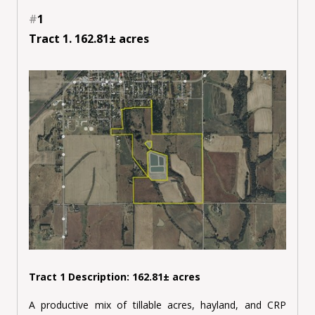
#
1
Tract 1. 162.81± acres
Tract 1 Description: 162.81± acres
A productive mix of tillable acres, hayland, and CRP