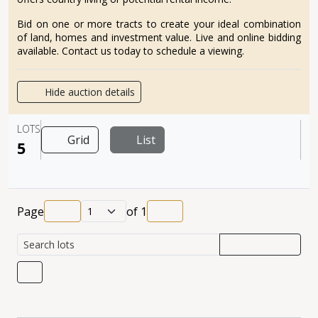
Bid on one or more tracts to create your ideal combination
of land, homes and investment value. Live and online bidding
available. Contact us today to schedule a viewing.
Hide auction details
LOTS
Grid
List
5
Page
of
1