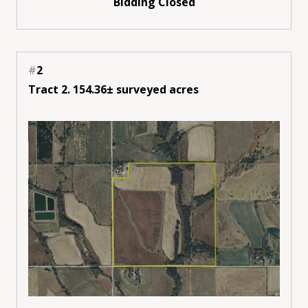
Bidding Closed
#
2
Tract 2. 154.36± surveyed acres