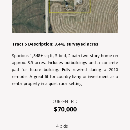
Tract 5 Description: 3.44± surveyed acres
Spacious 1,848± sq ft, 5 bed, 2 bath two-story home on
approx. 3.5 acres. Includes outbuildings and a concrete
pad for future building. Fully rewired during a 2010
remodel. A great fit for country living or investment as a
rental property in a quiet rural setting.
CURRENT BID
$70,000
4 bids