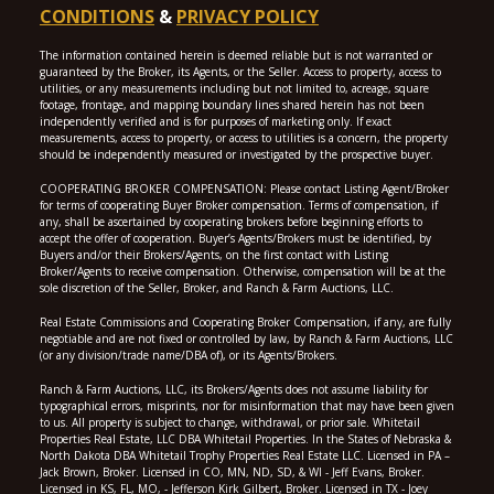
CONDITIONS
&
PRIVACY POLICY
The information contained herein is deemed reliable but is not warranted or
guaranteed by the Broker, its Agents, or the Seller. Access to property, access to
utilities, or any measurements including but not limited to, acreage, square
footage, frontage, and mapping boundary lines shared herein has not been
independently verified and is for purposes of marketing only. If exact
measurements, access to property, or access to utilities is a concern, the property
should be independently measured or investigated by the prospective buyer.
COOPERATING BROKER COMPENSATION: Please contact Listing Agent/Broker
for terms of cooperating Buyer Broker compensation. Terms of compensation, if
any, shall be ascertained by cooperating brokers before beginning efforts to
accept the offer of cooperation. Buyer’s Agents/Brokers must be identified, by
Buyers and/or their Brokers/Agents, on the first contact with Listing
Broker/Agents to receive compensation. Otherwise, compensation will be at the
sole discretion of the Seller, Broker, and Ranch & Farm Auctions, LLC.
Real Estate Commissions and Cooperating Broker Compensation, if any, are fully
negotiable and are not fixed or controlled by law, by Ranch & Farm Auctions, LLC
(or any division/trade name/DBA of), or its Agents/Brokers.
Ranch & Farm Auctions, LLC, its Brokers/Agents does not assume liability for
typographical errors, misprints, nor for misinformation that may have been given
to us. All property is subject to change, withdrawal, or prior sale. Whitetail
Properties Real Estate, LLC DBA Whitetail Properties. In the States of Nebraska &
North Dakota DBA Whitetail Trophy Properties Real Estate LLC. Licensed in PA –
Jack Brown, Broker. Licensed in CO, MN, ND, SD, & WI - Jeff Evans, Broker.
Licensed in KS, FL, MO, - Jefferson Kirk Gilbert, Broker. Licensed in TX - Joey