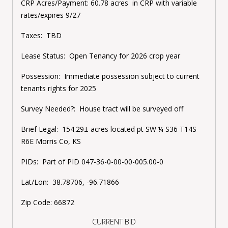
CRP Acres/Payment:
60.78 acres in CRP with variable
rates/expires 9/27
Taxes:
TBD
Lease Status:
Open Tenancy for 2026 crop year
Possession:
Immediate possession subject to current
tenants rights for 2025
Survey Needed?:
House tract will be surveyed off
Brief Legal:
154.29± acres located pt SW ¼ S36 T14S
R6E Morris Co, KS
PIDs:
Part of PID 047-36-0-00-00-005.00-0
Lat/Lon:
38.78706, -96.71866
Zip Code:
66872
CURRENT BID