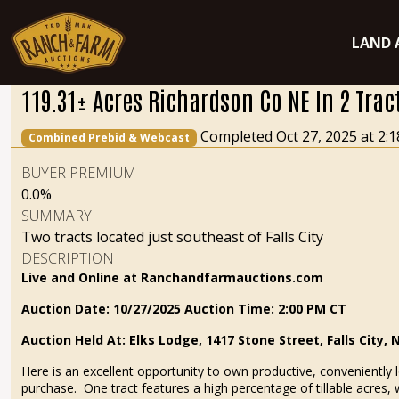
LAND 
119.31± Acres Richardson Co NE In 2 Trac
Completed Oct 27, 2025 at 2
Combined Prebid & Webcast
BUYER PREMIUM
0.0%
SUMMARY
Two tracts located just southeast of Falls City
DESCRIPTION
Live and Online at Ranchandfarmauctions.com
Auction Date: 10/27/2025 Auction Time
: 2:00 PM CT
Auction Held At: Elks Lodge, 1417 Stone Street, Falls City, 
Here is an excellent opportunity to own productive, conveniently l
purchase. One tract features a high percentage of tillable acres, 