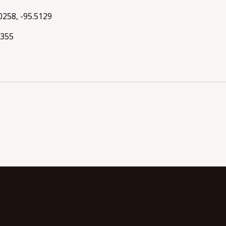
0258, -95.5129
8355