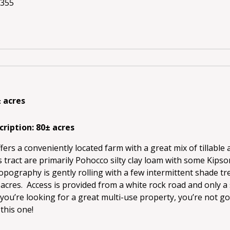
8355
± acres
cription: 80± acres
ffers a conveniently located farm with a great mix of tillable
s tract are primarily Pohocco silty clay loam with some Kipson
pography is gently rolling with a few intermittent shade tr
acres. Access is provided from a white rock road and only a 
 you’re looking for a great multi-use property, you’re not g
this one!