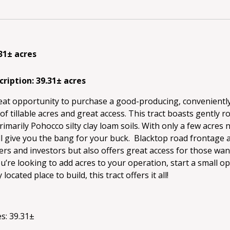
.31± acres
cription: 39.31± acres
reat opportunity to purchase a good-producing, conveniently
 of tillable acres and great access. This tract boasts gently r
rimarily Pohocco silty clay loam soils. With only a few acres 
ll give you the bang for your buck. Blacktop road frontage 
rs and investors but also offers great access for those want
re looking to add acres to your operation, start a small op
located place to build, this tract offers it all!
s: 39.31±