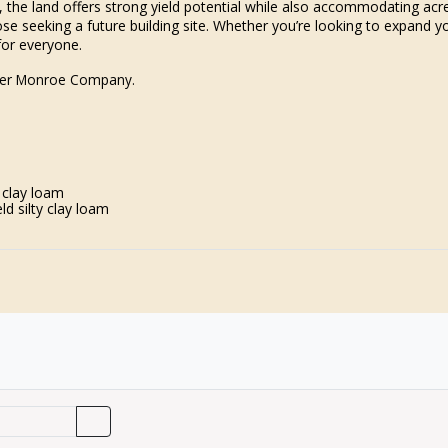
 1, the land offers strong yield potential while also accommodating ac
se seeking a future building site. Whether you’re looking to expand yo
for everyone.
iller Monroe Company.
 clay loam
d silty clay loam