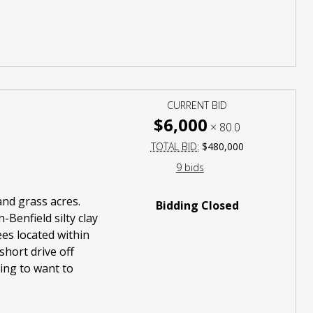
CURRENT BID
$6,000
×
80.0
TOTAL BID:
$480,000
9 bids
 and grass acres.
Bidding Closed
-Benfield silty clay
ees located within
short drive off
oing to want to