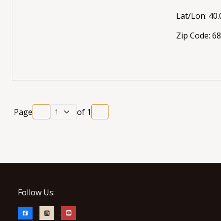
Lat/Lon: 40.
Zip Code: 6
Page
of
1
Follow Us: