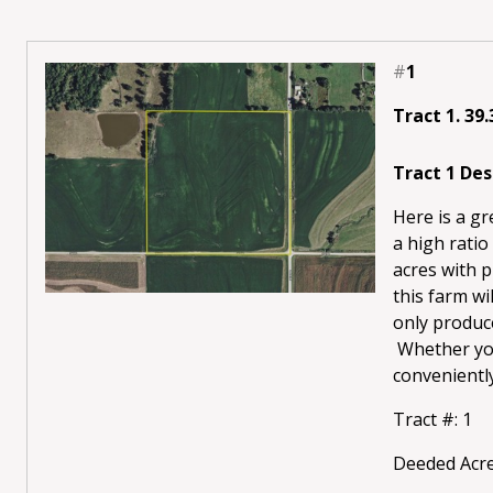
#
1
Tract 1. 39
Tract 1 Des
Here is a g
a high ratio
acres with p
this farm wi
only produce
Whether you’
conveniently 
Tract #: 1
Deeded Acre