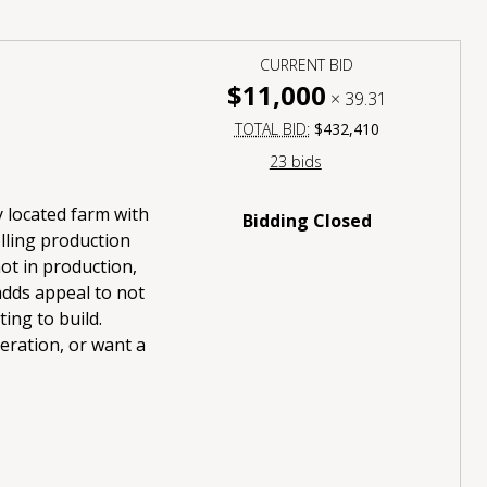
CURRENT BID
$11,000
×
39.31
TOTAL BID:
$432,410
23 bids
 located farm with
Bidding Closed
olling production
not in production,
adds appeal to not
ing to build.
eration, or want a