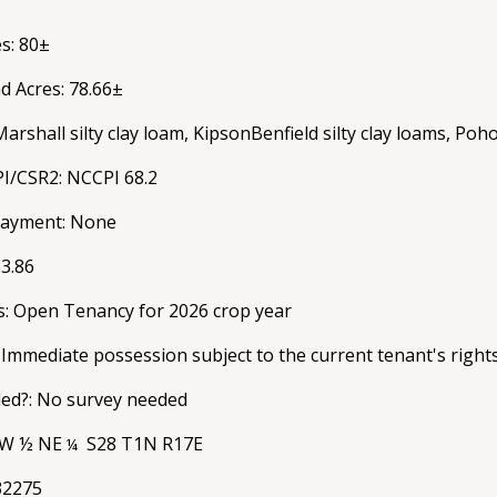
s: 80±
d Acres: 78.66±
Marshall silty clay loam, KipsonBenfield silty clay loams, Poho
PI/CSR2: NCCPI 68.2
payment: None
33.86
s: Open Tenancy for 2026 crop year
 Immediate possession subject to the current tenant's right
ed?: No survey needed
: W ½ NE
S28 T1N R17E
¼
32275