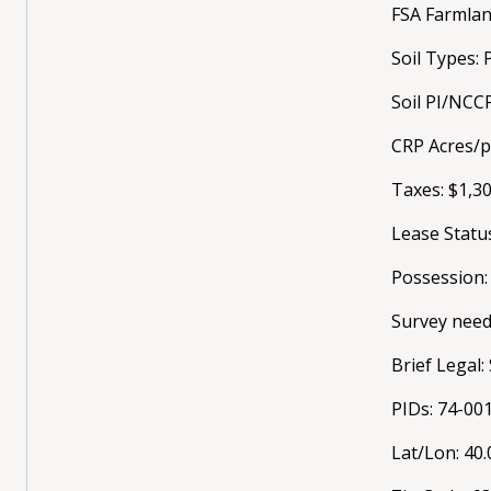
FSA Farmlan
Soil Types: 
Soil PI/NCC
CRP Acres/
Taxes: $1,3
Lease Statu
Possession:
Survey need
Brief Legal
PIDs: 74-0
Lat/Lon: 40.