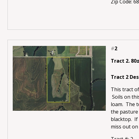
Zip Code: 6
#
2
Tract 2. 80
Tract 2 Des
This tract o
Soils on thi
loam. The to
the pasture 
blacktop. If
miss out on 
Tract #: 2