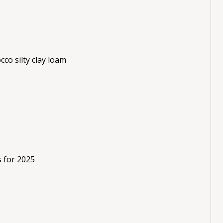
cco silty clay loam
s for 2025