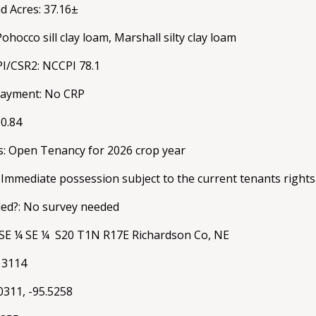
d Acres: 37.16±
Pohocco sill clay loam, Marshall silty clay loam
PI/CSR2: NCCPI 78.1
payment: No CRP
00.84
s: Open Tenancy for 2026 crop year
 Immediate possession subject to the current tenants rights
ed?: No survey needed
: SE ¼ SE ¼ S20 T1N R17E Richardson Co, NE
013114
0311, -95.5258