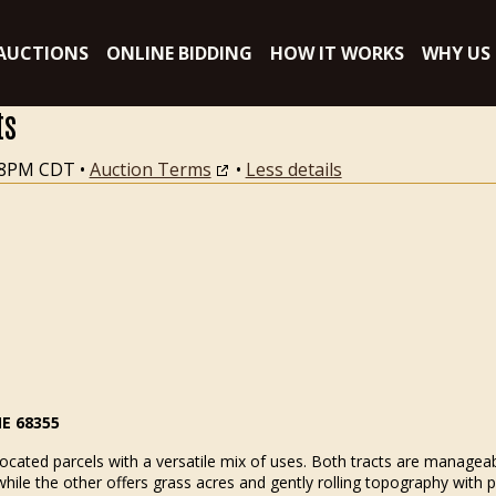
AUCTIONS
ONLINE BIDDING
HOW IT WORKS
WHY US
ts
:18PM CDT
•
Auction Terms
•
Less details
NE 68355
ocated parcels with a versatile mix of uses. Both tracts are manageabl
while the other offers grass acres and gently rolling topography with