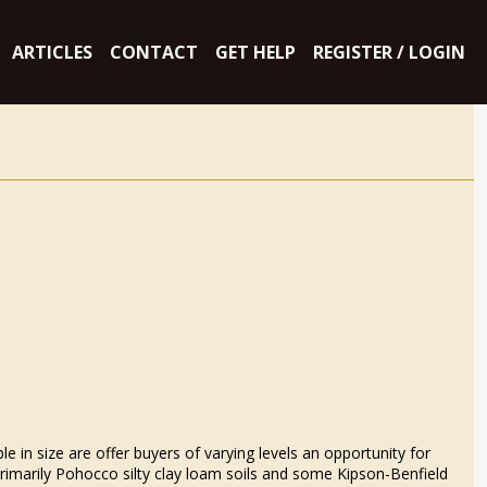
ARTICLES
CONTACT
GET HELP
REGISTER / LOGIN
e in size are offer buyers of varying levels an opportunity for
 primarily Pohocco silty clay loam soils and some Kipson-Benfield