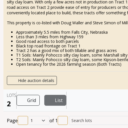
silty clay loam. With only a few acres not in production on Tract
road access on Tract 2 provide ease of entry for producers or tho
conveniently located place to build, these tracts offer something 
This property is co-listed with Doug Waller and Steve Simon of M
Approximately 5.5 miles from Falls City, Nebraska
Less than 3 miles from Highway 159
Good road access to both parcels
Black top road frontage on Tract 1
Tract 2 has a good mix of both tillable and grass acres
T1 Soils: Mainly Pohocco silty clay loam, some Marshall silty
T2 Soils: Mainly Pohocco silty clay loam, some Kipson-benfiel
Open tenancy for the 2026 farming season (Both Tracts)
Hide auction details
LOTS
Grid
List
2
Page
of
1