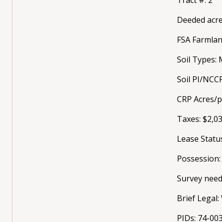
Deeded acre
FSA Farmlan
Soil Types: 
Soil PI/NCC
CRP Acres/
Taxes: $2,0
Lease Statu
Possession:
Survey need
Brief Legal
PIDs: 74-00