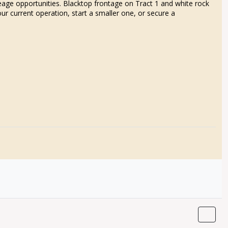
reage opportunities. Blacktop frontage on Tract 1 and white rock
ur current operation, start a smaller one, or secure a