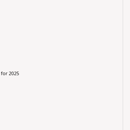
 for 2025