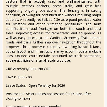
pasture that is actively used and well-maintained, with
multiple livestock shelters, horse stalls, and grain bins
supporting ongoing operations. The fencing is in strong
condition, allowing for continued use without requiring major
updates. A recently revitalized 2.3± acre pond provides water
for livestock and other recreation possibilities! The farm
benefits from road frontage on both the south and east
sides, improving access for farm traffic and equipment. As
well as easy access to the Cardinal Greenway Trail. Internal
roads and trails further improve navigation throughout the
property. This property is currently a working livestock farm,
but its layout and infrastructure may accommodate multiple
uses. Options could include continued livestock operations,
equine activities or a small-scale crop use.
CRP Acres/payment:
No CRP
Taxes:
$5687.00
Lease Status:
Open Tenancy for 2026
Possession:
Seller retains possession for 14 days after
closing to move.
Survey needed?:
No survey needed