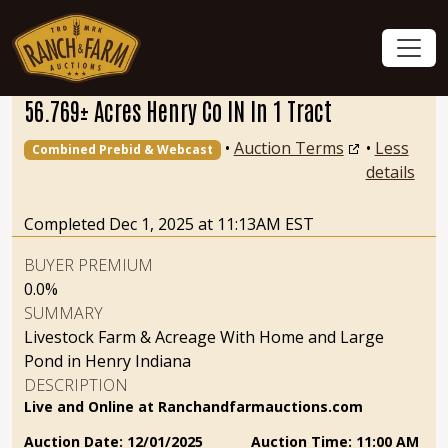
56.769± Acres Henry Co IN In 1 Tract
•
Auction Terms
•
Less
Combined Prebid & Webcast
details
Completed Dec 1, 2025 at 11:13AM EST
BUYER PREMIUM
0.0%
SUMMARY
Livestock Farm & Acreage With Home and Large
Pond in Henry Indiana
DESCRIPTION
Live and Online at Ranchandfarmauctions.com
Auction Date: 12/01/2025 Auction Time: 11:00 AM