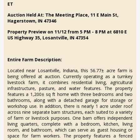
ET
Auction Held At: The Meeting Place,
11 E Main St,
Hagerstown, IN 47346
Property Preview on 11/12 from 5 PM - 8 PM at 6810 E
US Highway 35, Losantville, IN 47354
Entire Farm Description:
Located near Losantville, Indiana, this 56.77± acre farm is
being offered at auction. Currently operating as a turnkey
livestock farm, it combines residential living, agricultural
infrastructure, pasture, and water features. The property
features a 1,200± sq ft home with three bedrooms and two
bathrooms, along with a detached garage for storage or
workshop use. In addition, there is nearly 1 acre under roof
across nine separate barn structures, each suited to a variety
of farm or livestock purposes. One barn offers independent
living quarters, complete with a bedroom, kitchen, living
room, and bathroom, which can serve as guest housing or
space for farm workers. The property features a fenced