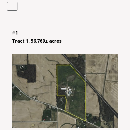
#
1
Tract 1. 56.769± acres