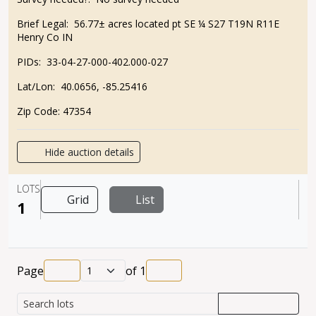
Brief Legal:
56.77± acres located pt SE ¼ S27 T19N R11E
Henry Co IN
PIDs:
33-04-27-000-402.000-027
Lat/Lon:
40.0656, -85.25416
Zip Code:
47354
Hide auction details
LOTS
Grid
List
1
Page
of
1