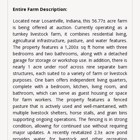
Entire Farm Description:
Located near Losantville, Indiana, this 56.77± acre farm
is being offered at auction. Currently operating as a
turnkey livestock farm, it combines residential living,
agricultural infrastructure, pasture, and water features.
The property features a 1,200± sq ft home with three
bedrooms and two bathrooms, along with a detached
garage for storage or workshop use. In addition, there is
nearly 1 acre under roof across nine separate barn
structures, each suited to a variety of farm or livestock
purposes. One barn offers independent living quarters,
complete with a bedroom, kitchen, living room, and
bathroom, which can serve as guest housing or space
for farm workers. The property features a fenced
pasture that is actively used and well-maintained, with
multiple livestock shelters, horse stalls, and grain bins
supporting ongoing operations. The fencing is in strong
condition, allowing for continued use without requiring
major updates. A recently revitalized 2.3± acre pond
provides water for livestock and other recreation