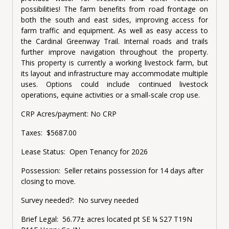
possibilities! The farm benefits from road frontage on
both the south and east sides, improving access for
farm traffic and equipment. As well as easy access to
the Cardinal Greenway Trail. Internal roads and trails
further improve navigation throughout the property.
This property is currently a working livestock farm, but
its layout and infrastructure may accommodate multiple
uses. Options could include continued livestock
operations, equine activities or a small-scale crop use.
CRP Acres/payment:
No CRP
Taxes:
$5687.00
Lease Status:
Open Tenancy for 2026
Possession:
Seller retains possession for 14 days after
closing to move.
Survey needed?:
No survey needed
Brief Legal:
56.77± acres located pt SE ¼ S27 T19N