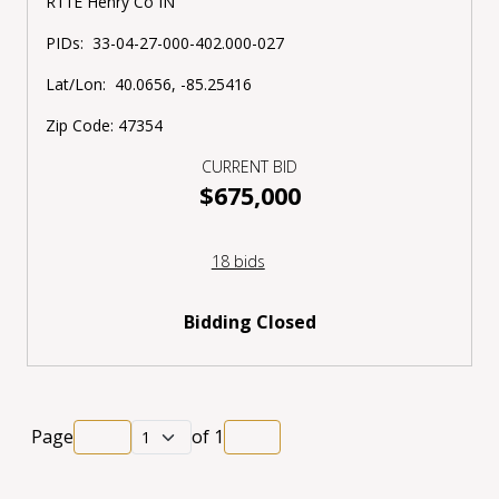
R11E Henry Co IN
PIDs:
33-04-27-000-402.000-027
Lat/Lon:
40.0656, -85.25416
Zip Code:
47354
CURRENT BID
$675,000
18 bids
Bidding Closed
Page
of
1