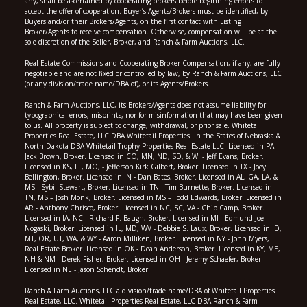
any, shall be ascertained by cooperating brokers before beginning efforts to
accept the offer of cooperation. Buyer’s Agents/Brokers must be identified, by
Buyers and/or their Brokers/Agents, on the first contact with Listing
Broker/Agents to receive compensation. Otherwise, compensation will be at the
sole discretion of the Seller, Broker, and Ranch & Farm Auctions, LLC.
Real Estate Commissions and Cooperating Broker Compensation, if any, are fully
negotiable and are not fixed or controlled by law, by Ranch & Farm Auctions, LLC
(or any division/trade name/DBA of), or its Agents/Brokers.
Ranch & Farm Auctions, LLC, its Brokers/Agents does not assume liability for
typographical errors, misprints, nor for misinformation that may have been given
to us. All property is subject to change, withdrawal, or prior sale. Whitetail
Properties Real Estate, LLC DBA Whitetail Properties. In the States of Nebraska &
North Dakota DBA Whitetail Trophy Properties Real Estate LLC. Licensed in PA –
Jack Brown, Broker. Licensed in CO, MN, ND, SD, & WI - Jeff Evans, Broker.
Licensed in KS, FL, MO, - Jefferson Kirk Gilbert, Broker. Licensed in TX - Joey
Bellington, Broker. Licensed in IN - Dan Bates, Broker. Licensed in AL, GA, LA, &
MS - Sybil Stewart, Broker. Licensed in TN - Tim Burnette, Broker. Licensed in
TN, MS – Josh Monk, Broker. Licensed in MS – Todd Edwards, Broker. Licensed in
AR - Anthony Chrisco, Broker. Licensed in NC, SC, VA - Chip Camp, Broker.
Licensed in IA, NC - Richard F. Baugh, Broker. Licensed in MI - Edmund Joel
Nogaski, Broker. Licensed in IL, MD, WV - Debbie S. Laux, Broker. Licensed in ID,
MT, OR, UT, WA, & WY - Aaron Milliken, Broker. Licensed in NY - John Myers,
Real Estate Broker. Licensed in OK - Dean Anderson, Broker. Licensed in KY, ME,
NH & NM - Derek Fisher, Broker. Licensed in OH - Jeremy Schaefer, Broker.
Licensed in NE - Jason Schendt, Broker.
Ranch & Farm Auctions, LLC a division/trade name/DBA of Whitetail Properties
Real Estate, LLC. Whitetail Properties Real Estate, LLC DBA Ranch & Farm