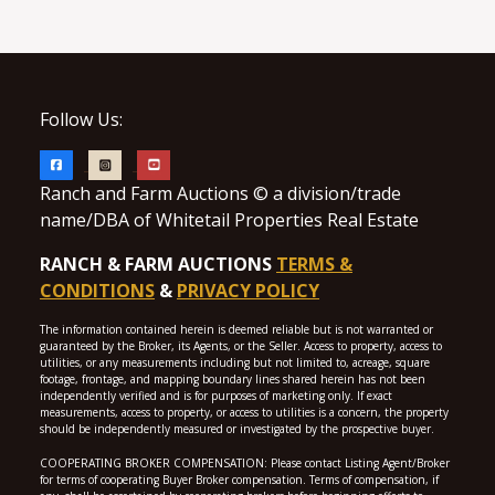
Follow Us:
Ranch and Farm Auctions © a division/trade
name/DBA of Whitetail Properties Real Estate
RANCH & FARM AUCTIONS
TERMS &
CONDITIONS
&
PRIVACY POLICY
The information contained herein is deemed reliable but is not warranted or
guaranteed by the Broker, its Agents, or the Seller. Access to property, access to
utilities, or any measurements including but not limited to, acreage, square
footage, frontage, and mapping boundary lines shared herein has not been
independently verified and is for purposes of marketing only. If exact
measurements, access to property, or access to utilities is a concern, the property
should be independently measured or investigated by the prospective buyer.
COOPERATING BROKER COMPENSATION: Please contact Listing Agent/Broker
for terms of cooperating Buyer Broker compensation. Terms of compensation, if