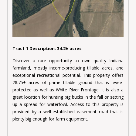
Tract 1 Description: 34.2± acres
Discover a rare opportunity to own quality Indiana
farmland, mostly income-producing tillable acres, and
exceptional recreational potential. This property offers
28.75± acres of prime tillable ground that is levee-
protected as well as White River Frontage. It is also a
great location for hunting big bucks in the fall or setting
up a spread for waterfowl. Access to this property is
provided by a well-established easement road that is
plenty big enough for farm equipment.