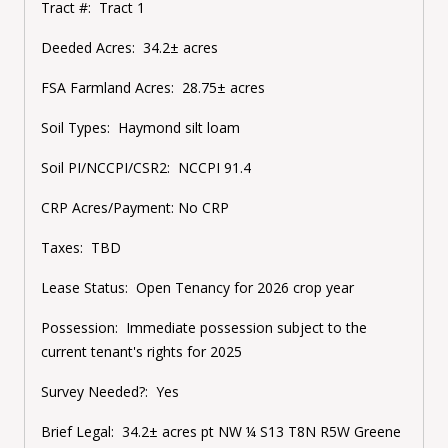
Tract #:
Tract 1
Deeded Acres:
34.2± acres
FSA Farmland Acres:
28.75± acres
Soil Types:
Haymond silt loam
Soil PI/NCCPI/CSR2:
NCCPI 91.4
CRP Acres/Payment:
No CRP
Taxes:
TBD
Lease Status:
Open Tenancy for 2026 crop year
Possession:
Immediate possession subject to the
current tenant's rights for 2025
Survey Needed?:
Yes
Brief Legal:
34.2± acres
pt NW ¼ S13 T8N R5W Greene