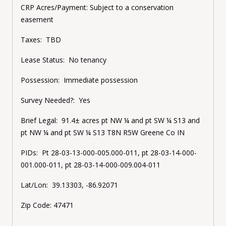
CRP Acres/Payment:
Subject to a conservation
easement
Taxes:
TBD
Lease Status:
No tenancy
Possession:
Immediate possession
Survey Needed?:
Yes
Brief Legal:
91.4± acres
pt NW ¼ and pt SW ¼ S13 and
pt NW ¼ and pt SW ¼ S13 T8N R5W Greene Co IN
PIDs:
Pt
28-03-13-000-005.000-011, pt
28-03-14-000-
001.000-011, pt
28-03-14-000-009.004-011
Lat/Lon:
39.13303, -86.92071
Zip Code:
47471