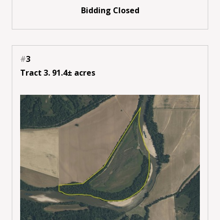
Bidding Closed
#
3
Tract 3. 91.4± acres