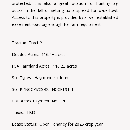
protected. It is also a great location for hunting big
bucks in the fall or setting up a spread for waterfowl.
Access to this property is provided by a well-established
easement road big enough for farm equipment.
Tract #:
Tract 2
Deeded Acres:
116.2± acres
FSA Farmland Acres:
116.2± acres
Soil Types:
Haymond silt loam
Soil PI/NCCPI/CSR2:
NCCPI 91.4
CRP Acres/Payment:
No CRP
Taxes:
TBD
Lease Status:
Open Tenancy for 2026 crop year