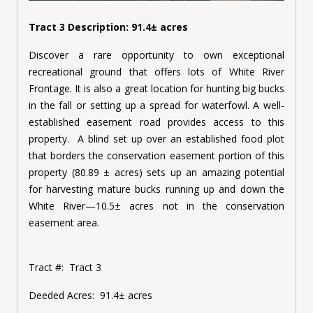
Tract 3 Description: 91.4± acres
Discover a rare opportunity to own exceptional
recreational ground that offers lots of White River
Frontage. It is also a great location for hunting big bucks
in the fall or setting up a spread for waterfowl. A well-
established easement road provides access to this
property. A blind set up over an established food plot
that borders the conservation easement portion of this
property (80.89 ± acres) sets up an amazing potential
for harvesting mature bucks running up and down the
White River—10.5± acres not in the conservation
easement area.
Tract #:
Tract 3
Deeded Acres:
91.4± acres