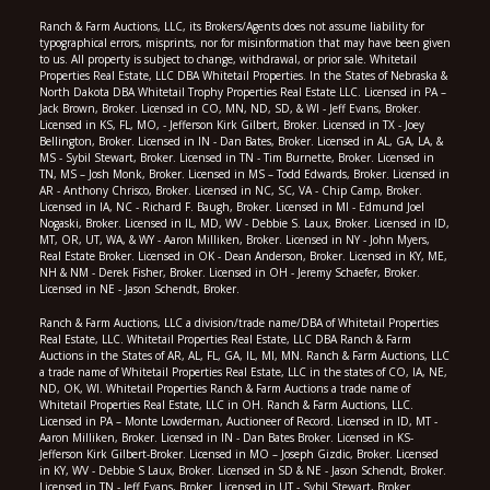
Ranch & Farm Auctions, LLC, its Brokers/Agents does not assume liability for
typographical errors, misprints, nor for misinformation that may have been given
to us. All property is subject to change, withdrawal, or prior sale. Whitetail
Properties Real Estate, LLC DBA Whitetail Properties. In the States of Nebraska &
North Dakota DBA Whitetail Trophy Properties Real Estate LLC. Licensed in PA –
Jack Brown, Broker. Licensed in CO, MN, ND, SD, & WI - Jeff Evans, Broker.
Licensed in KS, FL, MO, - Jefferson Kirk Gilbert, Broker. Licensed in TX - Joey
Bellington, Broker. Licensed in IN - Dan Bates, Broker. Licensed in AL, GA, LA, &
MS - Sybil Stewart, Broker. Licensed in TN - Tim Burnette, Broker. Licensed in
TN, MS – Josh Monk, Broker. Licensed in MS – Todd Edwards, Broker. Licensed in
AR - Anthony Chrisco, Broker. Licensed in NC, SC, VA - Chip Camp, Broker.
Licensed in IA, NC - Richard F. Baugh, Broker. Licensed in MI - Edmund Joel
Nogaski, Broker. Licensed in IL, MD, WV - Debbie S. Laux, Broker. Licensed in ID,
MT, OR, UT, WA, & WY - Aaron Milliken, Broker. Licensed in NY - John Myers,
Real Estate Broker. Licensed in OK - Dean Anderson, Broker. Licensed in KY, ME,
NH & NM - Derek Fisher, Broker. Licensed in OH - Jeremy Schaefer, Broker.
Licensed in NE - Jason Schendt, Broker.
Ranch & Farm Auctions, LLC a division/trade name/DBA of Whitetail Properties
Real Estate, LLC. Whitetail Properties Real Estate, LLC DBA Ranch & Farm
Auctions in the States of AR, AL, FL, GA, IL, MI, MN. Ranch & Farm Auctions, LLC
a trade name of Whitetail Properties Real Estate, LLC in the states of CO, IA, NE,
ND, OK, WI. Whitetail Properties Ranch & Farm Auctions a trade name of
Whitetail Properties Real Estate, LLC in OH. Ranch & Farm Auctions, LLC.
Licensed in PA – Monte Lowderman, Auctioneer of Record. Licensed in ID, MT -
Aaron Milliken, Broker. Licensed in IN - Dan Bates Broker. Licensed in KS-
Jefferson Kirk Gilbert-Broker. Licensed in MO – Joseph Gizdic, Broker. Licensed
in KY, WV - Debbie S Laux, Broker. Licensed in SD & NE - Jason Schendt, Broker.
Licensed in TN - Jeff Evans, Broker. Licensed in UT - Sybil Stewart, Broker.