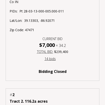
Co IN
PIDs:
Pt
28-03-13-000-005.000-011
Lat/Lon:
39.13303, -86.92071
Zip Code:
47471
CURRENT BID
$7,000
×
34.2
TOTAL BID:
$239,400
14 bids
Bidding Closed
#
2
Tract 2. 116.2± acres