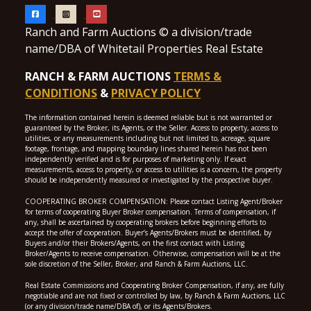
Ranch and Farm Auctions © a division/trade
name/DBA of Whitetail Properties Real Estate
RANCH & FARM AUCTIONS
TERMS &
CONDITIONS
&
PRIVACY POLICY
The information contained herein is deemed reliable but is not warranted or
guaranteed by the Broker, its Agents, or the Seller. Access to property, access to
utilities, or any measurements including but not limited to, acreage, square
footage, frontage, and mapping boundary lines shared herein has not been
independently verified and is for purposes of marketing only. If exact
measurements, access to property, or access to utilities is a concern, the property
should be independently measured or investigated by the prospective buyer.
COOPERATING BROKER COMPENSATION: Please contact Listing Agent/Broker
for terms of cooperating Buyer Broker compensation. Terms of compensation, if
any, shall be ascertained by cooperating brokers before beginning efforts to
accept the offer of cooperation. Buyer’s Agents/Brokers must be identified, by
Buyers and/or their Brokers/Agents, on the first contact with Listing
Broker/Agents to receive compensation. Otherwise, compensation will be at the
sole discretion of the Seller, Broker, and Ranch & Farm Auctions, LLC.
Real Estate Commissions and Cooperating Broker Compensation, if any, are fully
negotiable and are not fixed or controlled by law, by Ranch & Farm Auctions, LLC
(or any division/trade name/DBA of), or its Agents/Brokers.