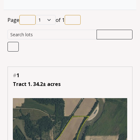
Page
of
1
#
1
Tract 1. 34.2± acres