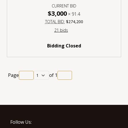
CURRENT BID
$3,000
×
91.4
TOTAL BID:
$274,200
21 bids
Bidding Closed
Page
of
1
Follow Us: