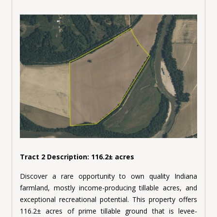
Tract 2 Description: 116.2± acres
Discover a rare opportunity to own quality Indiana
farmland, mostly income-producing tillable acres, and
exceptional recreational potential. This property offers
116.2± acres of prime tillable ground that is levee-