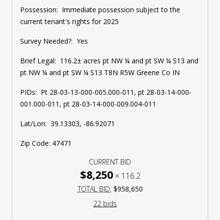
Possession:
Immediate possession subject to the
current tenant's rights for 2025
Survey Needed?:
Yes
Brief Legal:
116.2± acres pt NW ¼ and pt SW ¼ S13 and
pt NW ¼ and pt SW ¼ S13 T8N R5W Greene Co IN
PIDs:
Pt
28-03-13-000-005.000-011, pt
28-03-14-000-
001.000-011, pt
28-03-14-000-009.004-011
Lat/Lon:
39.13303, -86.92071
Zip Code:
47471
CURRENT BID
$8,250
×
116.2
TOTAL BID:
$958,650
22 bids