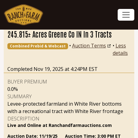
245.815± Acres Greene Co IN In 3 Tracts
•
Auction Terms
•
Less
Combined Prebid & Webcast
details
Completed Nov 19, 2025 at 4:24PM EST
BUYER PREMIUM
0.0%
SUMMARY
Levee-protected farmland in White River bottoms
with a recreational tract with White River frontage
DESCRIPTION
Live and Online at Ranchandfarmauctions.com
Auction Date: 11/19/25 Auction Time: 3:00 PM ET