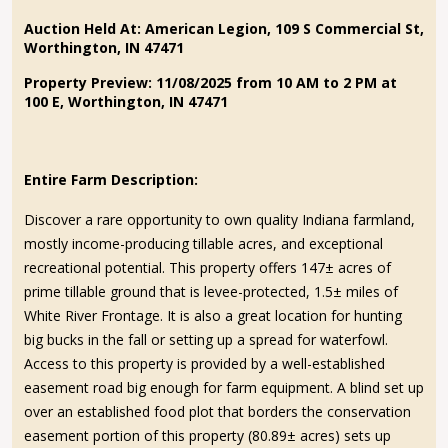
Auction Held At: American Legion, 109 S Commercial St,
Worthington, IN 47471
Property Preview: 11/08/2025 from 10 AM to 2 PM at
100 E, Worthington, IN 47471
Entire Farm Description:
Discover a rare opportunity to own quality Indiana farmland,
mostly income-producing tillable acres, and exceptional
recreational potential. This property offers 147± acres of
prime tillable ground that is levee-protected, 1.5± miles of
White River Frontage. It is also a great location for hunting
big bucks in the fall or setting up a spread for waterfowl.
Access to this property is provided by a well-established
easement road big enough for farm equipment. A blind set up
over an established food plot that borders the conservation
easement portion of this property (80.89± acres) sets up