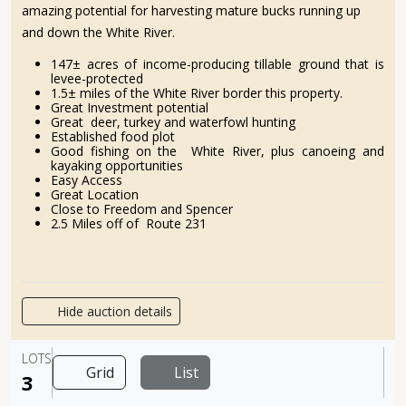
amazing potential for harvesting mature bucks running up
and down the White River.
147± acres of income-producing tillable ground that is
levee-protected
1.5± miles of the White River border this property.
Great Investment potential
Great deer, turkey and waterfowl hunting
Established food plot
Good fishing on the White River, plus canoeing and
kayaking opportunities
Easy Access
Great Location
Close to Freedom and Spencer
2.5 Miles off of Route 231
Hide auction details
LOTS
Grid
List
3