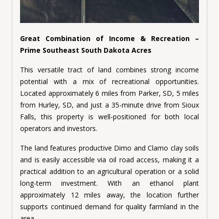
Great Combination of Income & Recreation –
Prime Southeast South Dakota Acres
This versatile tract of land combines strong income
potential with a mix of recreational opportunities.
Located approximately 6 miles from Parker, SD, 5 miles
from Hurley, SD, and just a 35-minute drive from Sioux
Falls, this property is well-positioned for both local
operators and investors.
The land features productive Dimo and Clamo clay soils
and is easily accessible via oil road access, making it a
practical addition to an agricultural operation or a solid
long-term investment. With an ethanol plant
approximately 12 miles away, the location further
supports continued demand for quality farmland in the
area.