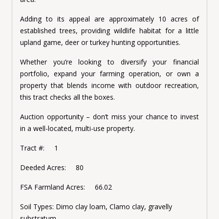
Adding to its appeal are approximately 10 acres of
established trees, providing wildlife habitat for a little
upland game, deer or turkey hunting opportunities.
Whether you’re looking to diversify your financial
portfolio, expand your farming operation, or own a
property that blends income with outdoor recreation,
this tract checks all the boxes.
Auction opportunity – don’t miss your chance to invest
in a well-located, multi-use property.
Tract #: 1
Deeded Acres: 80
FSA Farmland Acres: 66.02
Soil Types:
Dimo clay loam, Clamo clay, gravelly
substratum