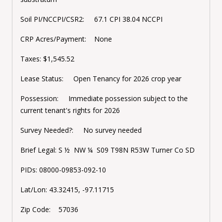
Soil PI/NCCPI/CSR2: 67.1 CPI 38.04 NCCPI
CRP Acres/Payment: None
Taxes:
$1,545.52
Lease Status: Open Tenancy for 2026 crop year
Possession: Immediate possession subject to the
current tenant's rights for 2026
Survey Needed?: No survey needed
Brief Legal:
S ½ NW ¼ S09 T98N R53
W Turner Co SD
PIDs:
08000-09853-092-10
Lat/Lon:
43.32415, -97.11715
Zip Code: 57036