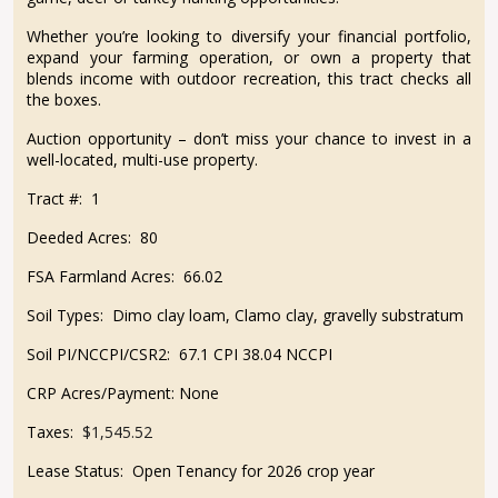
Whether you’re looking to diversify your financial portfolio,
expand your farming operation, or own a property that
blends income with outdoor recreation, this tract checks all
the boxes.
Auction opportunity – don’t miss your chance to invest in a
well-located, multi-use property.
Tract #:
1
Deeded Acres:
80
FSA Farmland Acres:
66.02
Soil Types:
Dimo clay loam, Clamo clay, gravelly substratum
Soil PI/NCCPI/CSR2:
67.1 CPI 38.04 NCCPI
CRP Acres/Payment:
None
Taxes:
$1,545.52
Lease Status:
Open Tenancy for 2026 crop year