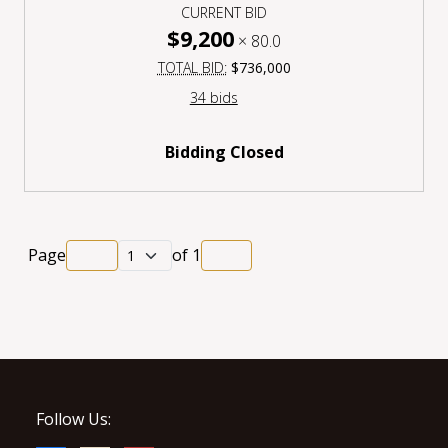
CURRENT BID
$9,200
×
80.0
TOTAL BID:
$736,000
34 bids
Bidding Closed
Page
of
1
Follow Us: