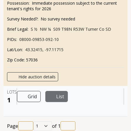
Possession:
Immediate possession subject to the current
tenant's rights for 2026
Survey Needed?:
No survey needed
Brief Legal:
S ½ NW ¼ S09 T98N R53
W Turner Co SD
PIDs:
08000-09853-092-10
Lat/Lon:
43.32415, -97.11715
Zip Code:
57036
Hide auction details
LOTS
Grid
List
1
Page
of
1