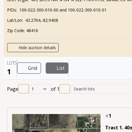
PIDs:
100-022-300-010-00 and 100-022-300-010-01
Lat/Lon:
43.2764,-82.9408
Zip Code:
48416
Hide auction details
LOTS
Grid
List
1
Page
of
1
#
1
Tract 1. 40