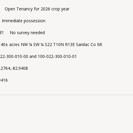
: Open Tenancy for 2026 crop year
 Immediate possession
d?: No survey needed
 40± acres NW ¼ SW ¼ S22 T10N R13E Sanilac Co MI
2-300-010-00 and 100-022-300-010-01
2764,-82.9408
8416