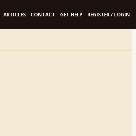
ARTICLES
CONTACT
GET HELP
REGISTER / LOGIN