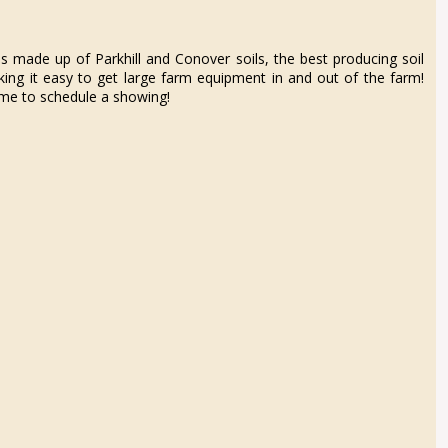
is made up of Parkhill and Conover soils, the best producing soil
ng it easy to get large farm equipment in and out of the farm!
ll me to schedule a showing!