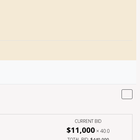
CURRENT BID
$11,000
×
40.0
TOTAL BID:
$440,000