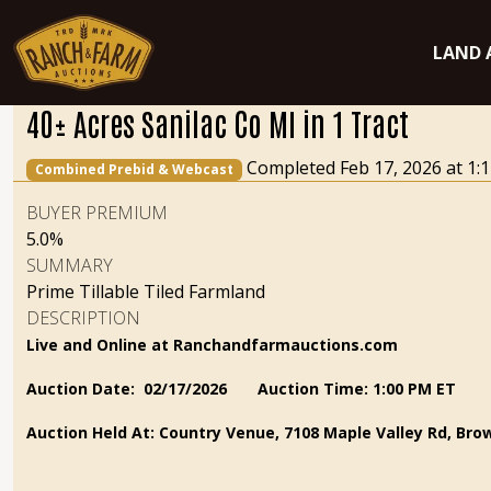
LAND 
40± Acres Sanilac Co MI in 1 Tract
Completed Feb 17, 2026 at 1
Combined Prebid & Webcast
BUYER PREMIUM
5.0%
SUMMARY
Prime Tillable Tiled Farmland
DESCRIPTION
Live and Online at Ranchandfarmauctions.com
Auction Date: 02/17/2026
Auction Time: 1:00 PM ET
Auction Held At: Country Venue, 7108 Maple Valley Rd, Brow