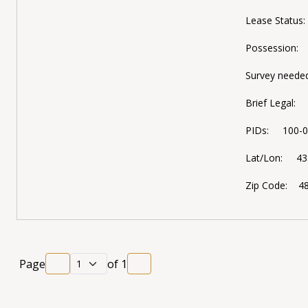
Lease Status
Possession:
Survey neede
Brief Legal:
PIDs: 100-02
Lat/Lon: 43.
Zip Code: 4
Page
of
1