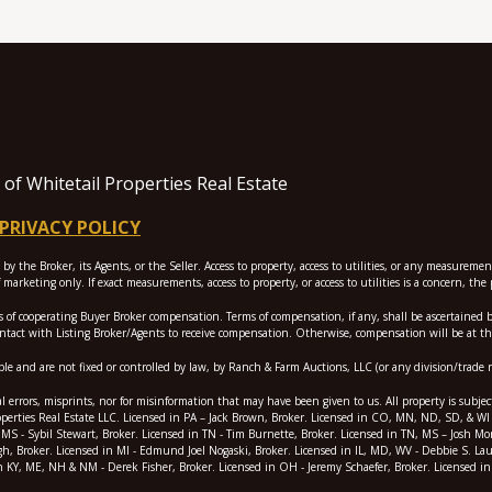
f Whitetail Properties Real Estate
PRIVACY POLICY
 the Broker, its Agents, or the Seller. Access to property, access to utilities, or any measureme
marketing only. If exact measurements, access to property, or access to utilities is a concern, t
perating Buyer Broker compensation. Terms of compensation, if any, shall be ascertained by coo
ontact with Listing Broker/Agents to receive compensation. Otherwise, compensation will be at the
e and are not fixed or controlled by law, by Ranch & Farm Auctions, LLC (or any division/trade 
l errors, misprints, nor for misinformation that may have been given to us. All property is subjec
erties Real Estate LLC. Licensed in PA – Jack Brown, Broker. Licensed in CO, MN, ND, SD, & WI - J
, & MS - Sybil Stewart, Broker. Licensed in TN - Tim Burnette, Broker. Licensed in TN, MS – Josh 
gh, Broker. Licensed in MI - Edmund Joel Nogaski, Broker. Licensed in IL, MD, WV - Debbie S. Lau
n KY, ME, NH & NM - Derek Fisher, Broker. Licensed in OH - Jeremy Schaefer, Broker. Licensed in