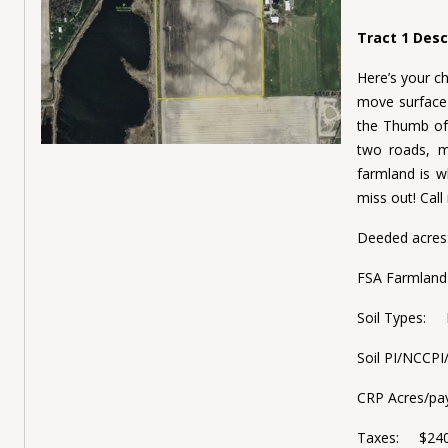
Tract 1 Desc
Here’s your ch
move surface 
the Thumb of 
two roads, m
farmland is wh
miss out! Cal
Deeded acre
FSA Farmlan
Soil Types: P
Soil PI/NCCP
CRP Acres/p
Taxes: $240