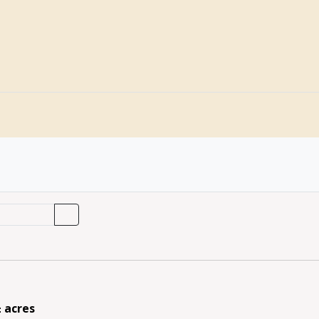
± acres