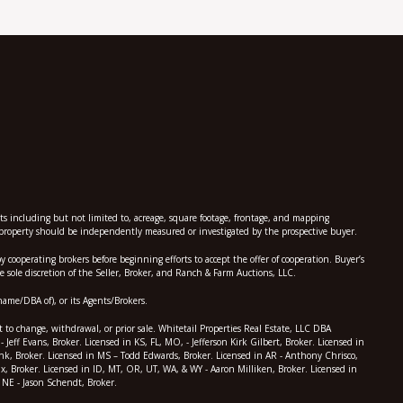
nts including but not limited to, acreage, square footage, frontage, and mapping
he property should be independently measured or investigated by the prospective buyer.
perating brokers before beginning efforts to accept the offer of cooperation. Buyer’s
 sole discretion of the Seller, Broker, and Ranch & Farm Auctions, LLC.
name/DBA of), or its Agents/Brokers.
t to change, withdrawal, or prior sale. Whitetail Properties Real Estate, LLC DBA
eff Evans, Broker. Licensed in KS, FL, MO, - Jefferson Kirk Gilbert, Broker. Licensed in
Monk, Broker. Licensed in MS – Todd Edwards, Broker. Licensed in AR - Anthony Chrisco,
x, Broker. Licensed in ID, MT, OR, UT, WA, & WY - Aaron Milliken, Broker. Licensed in
 NE - Jason Schendt, Broker.