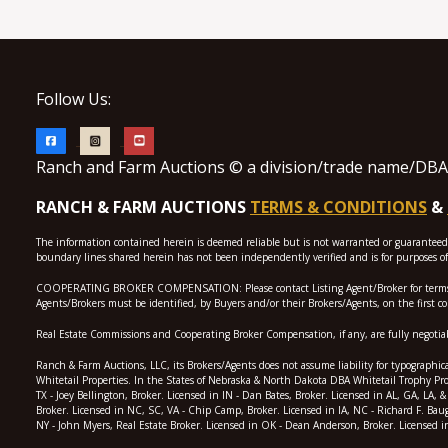
Follow Us:
Ranch and Farm Auctions © a division/trade name/DBA o
RANCH & FARM AUCTIONS
TERMS & CONDITIONS
&
The information contained herein is deemed reliable but is not warranted or guaranteed by
boundary lines shared herein has not been independently verified and is for purposes of 
COOPERATING BROKER COMPENSATION: Please contact Listing Agent/Broker for terms of coo
Agents/Brokers must be identified, by Buyers and/or their Brokers/Agents, on the first c
Real Estate Commissions and Cooperating Broker Compensation, if any, are fully negotiabl
Ranch & Farm Auctions, LLC, its Brokers/Agents does not assume liability for typographica
Whitetail Properties. In the States of Nebraska & North Dakota DBA Whitetail Trophy Prop
TX - Joey Bellington, Broker. Licensed in IN - Dan Bates, Broker. Licensed in AL, GA, LA
Broker. Licensed in NC, SC, VA - Chip Camp, Broker. Licensed in IA, NC - Richard F. Bau
NY - John Myers, Real Estate Broker. Licensed in OK - Dean Anderson, Broker. Licensed i