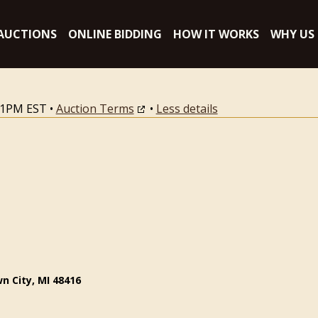
AUCTIONS
ONLINE BIDDING
HOW IT WORKS
WHY US
:11PM EST
•
Auction Terms
•
Less details
n City, MI 48416