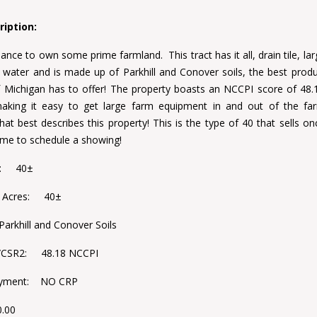
ription:
ance to own some prime farmland. This tract has it all, drain tile, la
water and is made up of Parkhill and Conover soils, the best produ
Michigan has to offer! The property boasts an NCCPI score of 48.
aking it easy to get large farm equipment in and out of the far
at best describes this property! This is the type of 40 that sells onc
l me to schedule a showing!
s: 40±
d Acres: 40±
arkhill and Conover Soils
I/CSR2: 48.18 NCCPI
ayment: NO CRP
.00