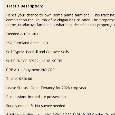
Tract 1 Description:
Here’s your chance to own some prime farmland. This tract has it
combination the Thumb of Michigan has to offer! The property 
Prime, Productive farmland is what best describes this property! Th
Deeded acres:
40±
FSA Farmland Acres:
40±
Soil Types:
Parkhill and Conover Soils
Soil PI/NCCPI/CSR2:
48.18 NCCPI
CRP Acres/payment:
NO CRP
Taxes:
$240.00
Lease Status:
Open Tenancy for 2026 crop year
Possession:
Immediate possession
Survey needed?:
No survey needed
Brief Legal:
40± acres NW ¼ SW ¼ S22 T10N R13E Sanilac Co MI