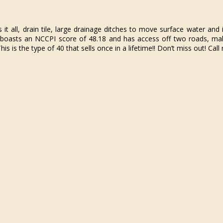
 all, drain tile, large drainage ditches to move surface water and 
boasts an NCCPI score of 48.18 and has access off two roads, maki
is is the type of 40 that sells once in a lifetime!! Don’t miss out! Ca