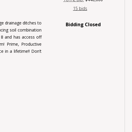
15 bids
rge drainage ditches to
Bidding Closed
cing soil combination
18 and has access off
m! Prime, Productive
e in a lifetime!! Don’t