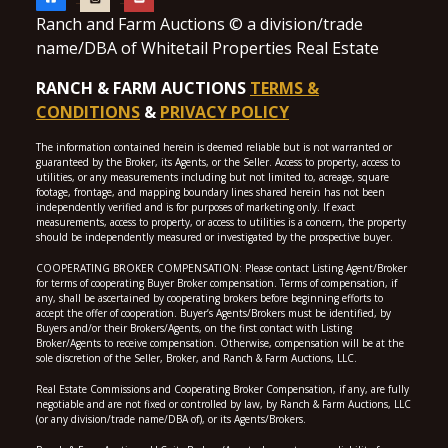
Ranch and Farm Auctions © a division/trade
name/DBA of Whitetail Properties Real Estate
RANCH & FARM AUCTIONS
TERMS &
CONDITIONS
&
PRIVACY POLICY
The information contained herein is deemed reliable but is not warranted or
guaranteed by the Broker, its Agents, or the Seller. Access to property, access to
utilities, or any measurements including but not limited to, acreage, square
footage, frontage, and mapping boundary lines shared herein has not been
independently verified and is for purposes of marketing only. If exact
measurements, access to property, or access to utilities is a concern, the property
should be independently measured or investigated by the prospective buyer.
COOPERATING BROKER COMPENSATION: Please contact Listing Agent/Broker
for terms of cooperating Buyer Broker compensation. Terms of compensation, if
any, shall be ascertained by cooperating brokers before beginning efforts to
accept the offer of cooperation. Buyer’s Agents/Brokers must be identified, by
Buyers and/or their Brokers/Agents, on the first contact with Listing
Broker/Agents to receive compensation. Otherwise, compensation will be at the
sole discretion of the Seller, Broker, and Ranch & Farm Auctions, LLC.
Real Estate Commissions and Cooperating Broker Compensation, if any, are fully
negotiable and are not fixed or controlled by law, by Ranch & Farm Auctions, LLC
(or any division/trade name/DBA of), or its Agents/Brokers.