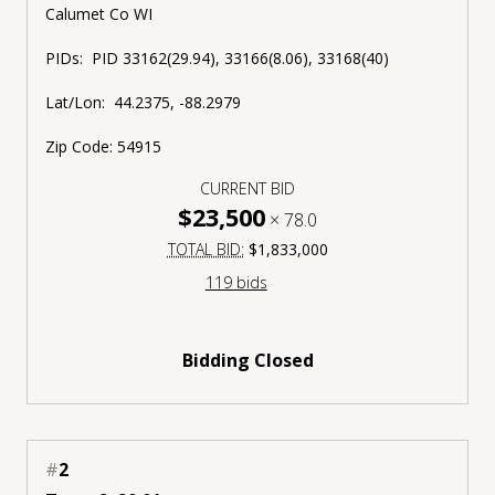
Calumet Co WI
PIDs: PID 33162(29.94), 33166(8.06), 33168(40)
Lat/Lon: 44.2375, -88.2979
Zip Code: 54915
CURRENT BID
$23,500
×
78.0
TOTAL BID:
$1,833,000
119 bids
Bidding Closed
#
2