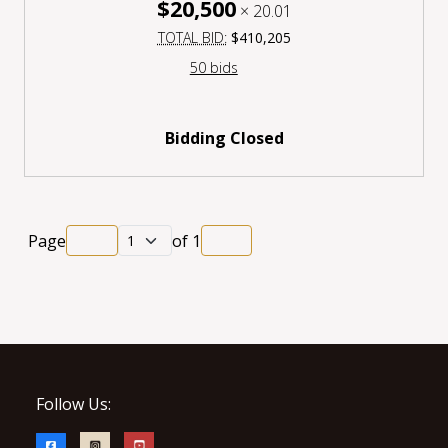
$20,500
×
20.01
TOTAL BID:
$410,205
50 bids
Bidding Closed
Page
of
1
Follow Us: