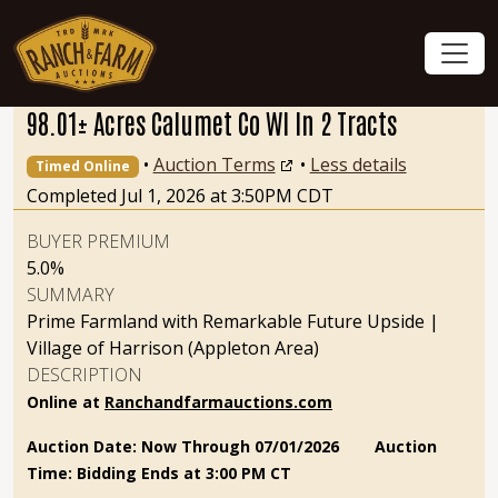
98.01± Acres Calumet Co WI In 2 Tracts
•
Auction Terms
•
Less details
Timed Online
Completed Jul 1, 2026 at 3:50PM CDT
BUYER PREMIUM
5.0%
SUMMARY
Prime Farmland with Remarkable Future Upside |
Village of Harrison (Appleton Area)
DESCRIPTION
Online at
Ranchandfarmauctions.com
Auction Date: Now Through 07/01/2026
Auction
Time: Bidding Ends at 3:00 PM CT