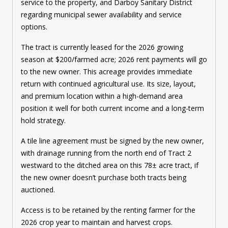
service to the property, and Darboy Sanitary District
regarding municipal sewer availability and service
options.
The tract is currently leased for the 2026 growing
season at $200/farmed acre; 2026 rent payments will go
to the new owner. This acreage provides immediate
return with continued agricultural use. Its size, layout,
and premium location within a high-demand area
position it well for both current income and a long-term
hold strategy.
A tile line agreement must be signed by the new owner,
with drainage running from the north end of Tract 2
westward to the ditched area on this 78± acre tract, if
the new owner doesn’t purchase both tracts being
auctioned.
Access is to be retained by the renting farmer for the
2026 crop year to maintain and harvest crops.