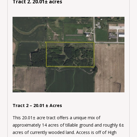
Tract 2. 20.01± acres
Tract 2 – 20.01 ± Acres
This 20.01± acre tract offers a unique mix of
approximately 14 acres of tillable ground and roughly 6±
acres of currently wooded land. Access is off of High