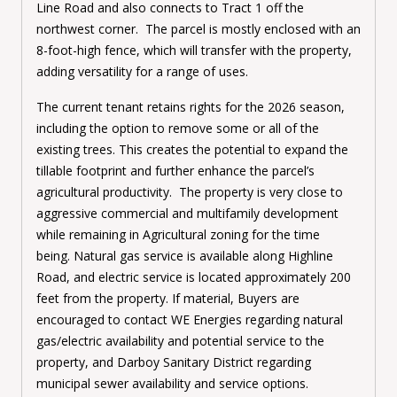
Line Road and also connects to Tract 1 off the
northwest corner. The parcel is mostly enclosed with an
8-foot-high fence, which will transfer with the property,
adding versatility for a range of uses.
The current tenant retains rights for the 2026 season,
including the option to remove some or all of the
existing trees. This creates the potential to expand the
tillable footprint and further enhance the parcel’s
agricultural productivity. The property is very close to
aggressive commercial and multifamily development
while remaining in Agricultural zoning for the time
being.
Natural gas service is available along Highline
Road, and electric service is located approximately 200
feet from the property. If material, Buyers are
encouraged to contact WE Energies regarding natural
gas/electric availability and potential service to the
property, and Darboy Sanitary District regarding
municipal sewer availability and service options.