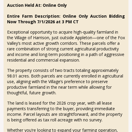
Auction Held At: Online Only
Entire Farm Description:
Online Only Auction Bidding
Now Through 7/1/2026 at 3 PM CT
Exceptional opportunity to acquire high-quality farmland in
the Village of Harrison, just outside Appleton—one of the Fox
Valley’s most active growth corridors. These parcels offer a
rare combination of strong current agricultural productivity
and income and long-term positioning in a path of aggressive
residential and commercial expansion.
The property consists of two tracts totaling approximately
98.01 acres. Both parcels are currently enrolled in agricultural
use, aligning with the Village’s preference to preserve
productive farmland in the near term while allowing for
thoughtful, future growth.
The land is leased for the 2026 crop year, with all lease
payments transferring to the buyer, providing immediate
income. Parcel layouts are straightforward, and the property
is being offered as tax roll acreage with no survey.
Whether you’re looking to expand your farming operation,