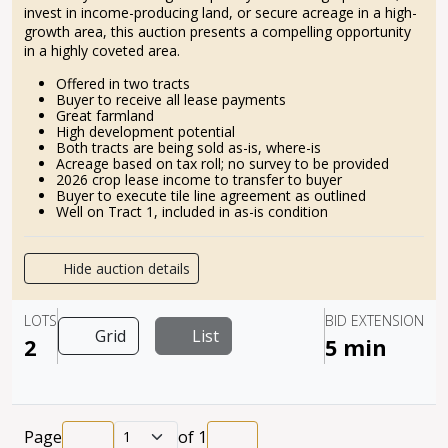
invest in income-producing land, or secure acreage in a high-
growth area, this auction presents a compelling opportunity
in a highly coveted area.
Offered in two tracts
Buyer to receive all lease payments
Great farmland
High development potential
Both tracts are being sold as-is, where-is
Acreage based on tax roll; no survey to be provided
2026 crop lease income to transfer to buyer
Buyer to execute tile line agreement as outlined
Well on Tract 1, included in as-is condition
Hide auction details
LOTS
BID EXTENSION
Grid
List
2
5 min
Page
of
1