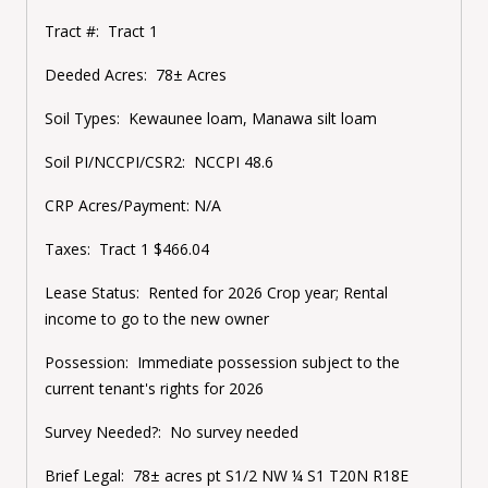
Tract #: Tract 1
Deeded Acres: 78± Acres
Soil Types: Kewaunee loam, Manawa silt loam
Soil PI/NCCPI/CSR2: NCCPI 48.6
CRP Acres/Payment: N/A
Taxes: Tract 1 $466.04
Lease Status: Rented for 2026 Crop year; Rental
income to go to the new owner
Possession: Immediate possession subject to the
current tenant's rights for 2026
Survey Needed?: No survey needed
Brief Legal: 78± acres pt S1/2 NW ¼ S1 T20N R18E