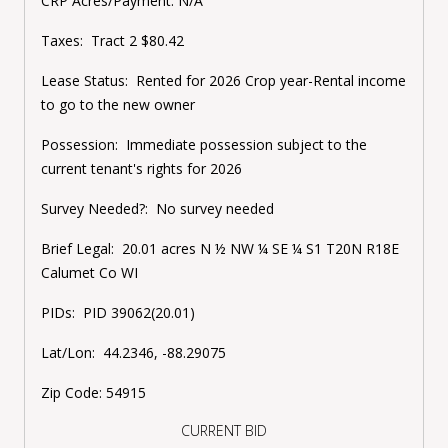
CRP Acres/Payment: N/A
Taxes: Tract 2 $80.42
Lease Status: Rented for 2026 Crop year-Rental income
to go to the new owner
Possession: Immediate possession subject to the
current tenant's rights for 2026
Survey Needed?: No survey needed
Brief Legal: 20.01 acres N ½ NW ¼ SE ¼ S1 T20N R18E
Calumet Co WI
PIDs: PID 39062(20.01)
Lat/Lon: 44.2346, -88.29075
Zip Code: 54915
CURRENT BID