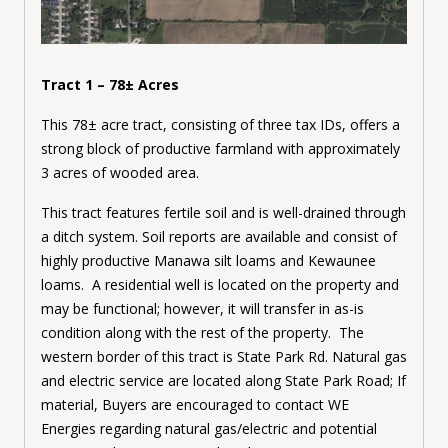
Tract 1 – 78± Acres
This 78± acre tract, consisting of three tax IDs, offers a
strong block of productive farmland with approximately
3 acres of wooded area.
This tract features fertile soil and is well-drained through
a ditch system. Soil reports are available and consist of
highly productive Manawa silt loams and Kewaunee
loams. A residential well is located on the property and
may be functional; however, it will transfer in as-is
condition along with the rest of the property. The
western border of this tract is State Park Rd.
Natural gas
and electric service are located along State Park Road; If
material, Buyers are encouraged to contact WE
Energies regarding natural gas/electric and potential