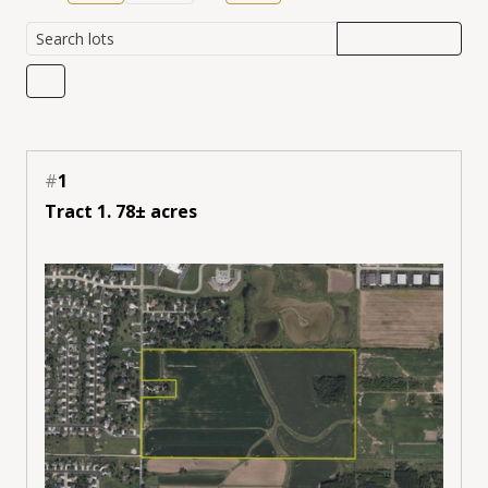
#
1
Tract 1. 78± acres