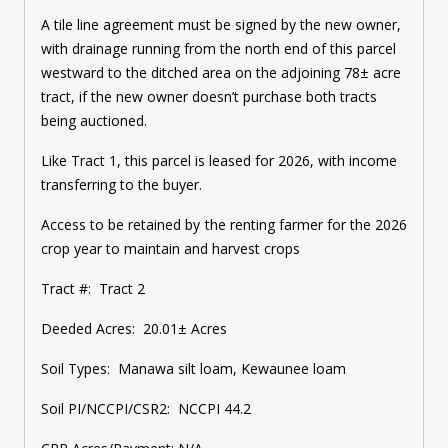
A tile line agreement must be signed by the new owner,
with drainage running from the north end of this parcel
westward to the ditched area on the adjoining 78± acre
tract, if the new owner doesn’t purchase both tracts
being auctioned.
Like Tract 1, this parcel is leased for 2026, with income
transferring to the buyer.
Access to be retained by the renting farmer for the 2026
crop year to maintain and harvest crops
Tract #: Tract 2
Deeded Acres: 20.01± Acres
Soil Types: Manawa silt loam, Kewaunee loam
Soil PI/NCCPI/CSR2: NCCPI 44.2