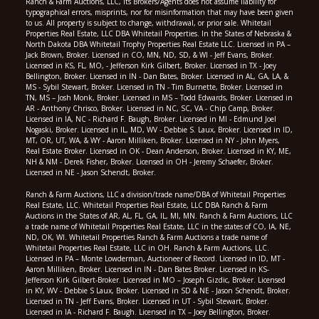
Ranch & Farm Auctions, LLC, its Brokers/Agents does not assume liability for
typographical errors, misprints, nor for misinformation that may have been given
to us. All property is subject to change, withdrawal, or prior sale. Whitetail
Properties Real Estate, LLC DBA Whitetail Properties. In the States of Nebraska &
North Dakota DBA Whitetail Trophy Properties Real Estate LLC. Licensed in PA –
Jack Brown, Broker. Licensed in CO, MN, ND, SD, & WI - Jeff Evans, Broker.
Licensed in KS, FL, MO, - Jefferson Kirk Gilbert, Broker. Licensed in TX - Joey
Bellington, Broker. Licensed in IN - Dan Bates, Broker. Licensed in AL, GA, LA, &
MS - Sybil Stewart, Broker. Licensed in TN - Tim Burnette, Broker. Licensed in
TN, MS – Josh Monk, Broker. Licensed in MS – Todd Edwards, Broker. Licensed in
AR - Anthony Chrisco, Broker. Licensed in NC, SC, VA - Chip Camp, Broker.
Licensed in IA, NC - Richard F. Baugh, Broker. Licensed in MI - Edmund Joel
Nogaski, Broker. Licensed in IL, MD, WV - Debbie S. Laux, Broker. Licensed in ID,
MT, OR, UT, WA, & WY - Aaron Milliken, Broker. Licensed in NY - John Myers,
Real Estate Broker. Licensed in OK - Dean Anderson, Broker. Licensed in KY, ME,
NH & NM - Derek Fisher, Broker. Licensed in OH - Jeremy Schaefer, Broker.
Licensed in NE - Jason Schendt, Broker.
Ranch & Farm Auctions, LLC a division/trade name/DBA of Whitetail Properties
Real Estate, LLC. Whitetail Properties Real Estate, LLC DBA Ranch & Farm
Auctions in the States of AR, AL, FL, GA, IL, MI, MN. Ranch & Farm Auctions, LLC
a trade name of Whitetail Properties Real Estate, LLC in the states of CO, IA, NE,
ND, OK, WI. Whitetail Properties Ranch & Farm Auctions a trade name of
Whitetail Properties Real Estate, LLC in OH. Ranch & Farm Auctions, LLC.
Licensed in PA – Monte Lowderman, Auctioneer of Record. Licensed in ID, MT -
Aaron Milliken, Broker. Licensed in IN - Dan Bates Broker. Licensed in KS-
Jefferson Kirk Gilbert-Broker. Licensed in MO – Joseph Gizdic, Broker. Licensed
in KY, WV - Debbie S Laux, Broker. Licensed in SD & NE - Jason Schendt, Broker.
Licensed in TN - Jeff Evans, Broker. Licensed in UT - Sybil Stewart, Broker.
Licensed in IA - Richard F. Baugh. Licensed in TX – Joey Bellington, Broker.