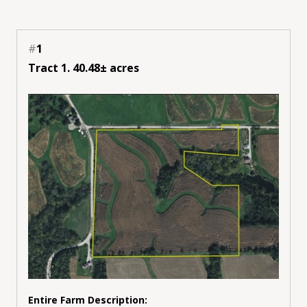
#
1
Tract 1. 40.48± acres
Entire Farm Description: