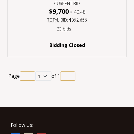
CURRENT BID
$9,700
×
40.48
TOTAL BID:
$392,656
23 bids
Bidding Closed
Page
of
1
Follow Us: