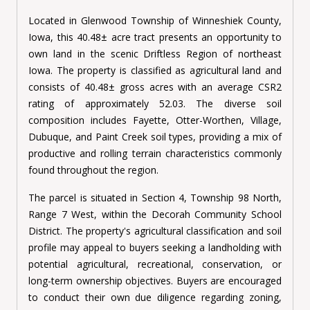
Located in Glenwood Township of Winneshiek County,
Iowa, this 40.48
±
acre tract presents an opportunity to
own land in the scenic Driftless Region of northeast
Iowa. The property is classified as agricultural land and
consists of 40.48
±
gross acres with an average CSR2
rating of approximately 52.03. The diverse soil
composition includes Fayette, Otter-Worthen, Village,
Dubuque, and Paint Creek soil types, providing a mix of
productive and rolling terrain characteristics commonly
found throughout the region.
The parcel is situated in Section 4, Township 98 North,
Range 7 West, within the Decorah Community School
District. The property's agricultural classification and soil
profile may appeal to buyers seeking a landholding with
potential agricultural, recreational, conservation, or
long-term ownership objectives. Buyers are encouraged
to conduct their own due diligence regarding zoning,