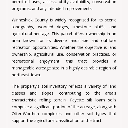
permitted uses, access, utility availability, conservation
programs, and any intended improvements.
Winneshiek County is widely recognized for its scenic
topography, wooded ridges, limestone bluffs, and
agricultural heritage. This parcel offers ownership in an
area known for its diverse landscape and outdoor
recreation opportunities. Whether the objective is land
ownership, agricultural use, conservation practices, or
recreational enjoyment, this tract provides a
manageable acreage size in a highly desirable region of
northeast Iowa.
The property's soil inventory reflects a variety of land
classes and slopes, contributing to the area's
characteristic rolling terrain. Fayette silt loam soils
comprise a significant portion of the acreage, along with
Otter-Worthen complexes and other soil types that
support the agricultural classification of the tract.