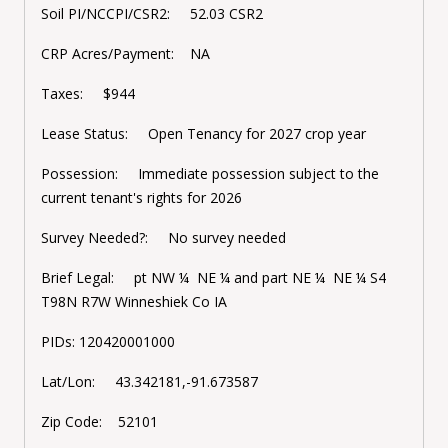
Soil PI/NCCPI/CSR2: 52.03 CSR2
CRP Acres/Payment: NA
Taxes: $944
Lease Status: Open Tenancy for 2027 crop year
Possession: Immediate possession subject to the
current tenant's rights for 2026
Survey Needed?: No survey needed
Brief Legal: pt NW ¼ NE ¼ and part NE ¼ NE ¼ S4
T98N R7W Winneshiek Co IA
PIDs:
120420001000
Lat/Lon: 43.342181,-91.673587
Zip Code: 52101