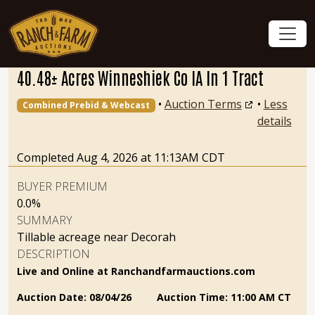
40.48± Acres Winneshiek Co IA In 1 Tract
•
Auction Terms
•
Less
Combined Prebid & Webcast
details
Completed Aug 4, 2026 at 11:13AM CDT
BUYER PREMIUM
0.0%
SUMMARY
Tillable acreage near Decorah
DESCRIPTION
Live and Online at Ranchandfarmauctions.com
Auction Date:
08/04/26
Auction Time:
11:00 AM CT