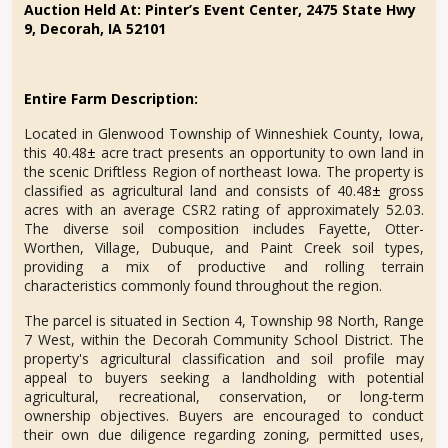
Auction Held At:
Pinter’s Event Center, 2475 State Hwy
9, Decorah, IA 52101
Entire Farm Description:
Located in Glenwood Township of Winneshiek County, Iowa,
this 40.48
±
acre tract presents an opportunity to own land in
the scenic Driftless Region of northeast Iowa. The property is
classified as agricultural land and consists of 40.48
±
gross
acres with an average CSR2 rating of approximately 52.03.
The diverse soil composition includes Fayette, Otter-
Worthen, Village, Dubuque, and Paint Creek soil types,
providing a mix of productive and rolling terrain
characteristics commonly found throughout the region.
The parcel is situated in Section 4, Township 98 North, Range
7 West, within the Decorah Community School District. The
property's agricultural classification and soil profile may
appeal to buyers seeking a landholding with potential
agricultural, recreational, conservation, or long-term
ownership objectives. Buyers are encouraged to conduct
their own due diligence regarding zoning, permitted uses,