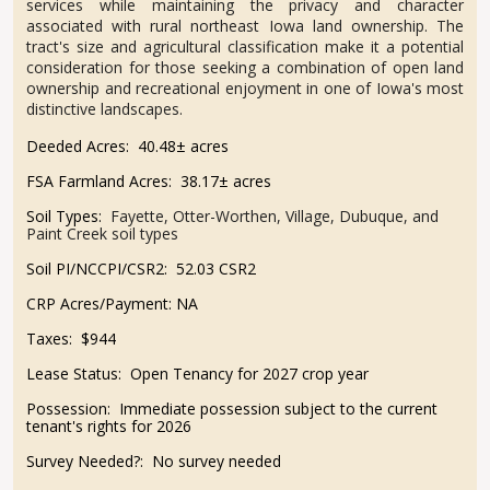
services while maintaining the privacy and character
associated with rural northeast Iowa land ownership. The
tract's size and agricultural classification make it a potential
consideration for those seeking a combination of open land
ownership and recreational enjoyment in one of Iowa's most
distinctive landscapes.
Deeded Acres:
40.48± acres
FSA Farmland Acres:
38.17± acres
Soil Types:
Fayette, Otter-Worthen, Village, Dubuque, and
Paint Creek soil types
Soil PI/NCCPI/CSR2:
52.03 CSR2
CRP Acres/Payment:
NA
Taxes:
$944
Lease Status:
Open Tenancy for 2027 crop year
Possession:
Immediate possession subject to the current
tenant's rights for 2026
Survey Needed?:
No survey needed