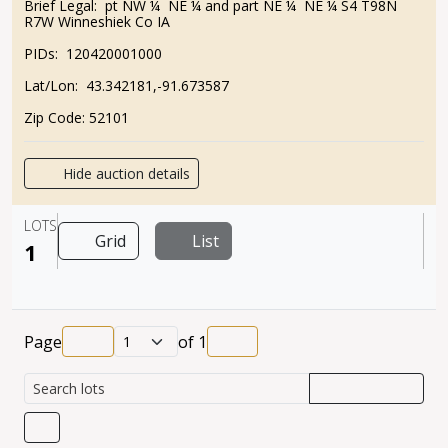
Brief Legal:
pt NW ¼ NE ¼ and part NE ¼ NE ¼ S4 T98N
R7W Winneshiek Co IA
PIDs:
120420001000
Lat/Lon:
43.342181,-91.673587
Zip Code:
52101
Hide auction details
LOTS
Grid
List
1
Page
of
1