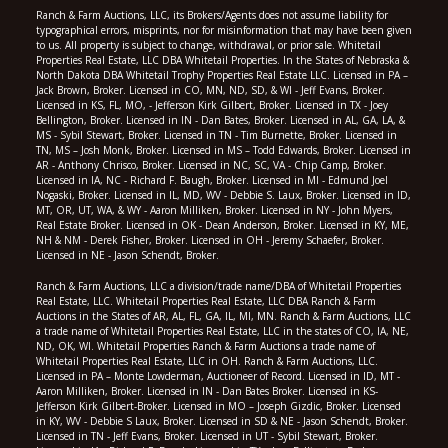
Ranch & Farm Auctions, LLC, its Brokers/Agents does not assume liability for
typographical errors, misprints, nor for misinformation that may have been given
to us. All property is subject to change, withdrawal, or prior sale. Whitetail
Properties Real Estate, LLC DBA Whitetail Properties. In the States of Nebraska &
North Dakota DBA Whitetail Trophy Properties Real Estate LLC. Licensed in PA –
Jack Brown, Broker. Licensed in CO, MN, ND, SD, & WI - Jeff Evans, Broker.
Licensed in KS, FL, MO, - Jefferson Kirk Gilbert, Broker. Licensed in TX - Joey
Bellington, Broker. Licensed in IN - Dan Bates, Broker. Licensed in AL, GA, LA, &
MS - Sybil Stewart, Broker. Licensed in TN - Tim Burnette, Broker. Licensed in
TN, MS – Josh Monk, Broker. Licensed in MS – Todd Edwards, Broker. Licensed in
AR - Anthony Chrisco, Broker. Licensed in NC, SC, VA - Chip Camp, Broker.
Licensed in IA, NC - Richard F. Baugh, Broker. Licensed in MI - Edmund Joel
Nogaski, Broker. Licensed in IL, MD, WV - Debbie S. Laux, Broker. Licensed in ID,
MT, OR, UT, WA, & WY - Aaron Milliken, Broker. Licensed in NY - John Myers,
Real Estate Broker. Licensed in OK - Dean Anderson, Broker. Licensed in KY, ME,
NH & NM - Derek Fisher, Broker. Licensed in OH - Jeremy Schaefer, Broker.
Licensed in NE - Jason Schendt, Broker.
Ranch & Farm Auctions, LLC a division/trade name/DBA of Whitetail Properties
Real Estate, LLC. Whitetail Properties Real Estate, LLC DBA Ranch & Farm
Auctions in the States of AR, AL, FL, GA, IL, MI, MN. Ranch & Farm Auctions, LLC
a trade name of Whitetail Properties Real Estate, LLC in the states of CO, IA, NE,
ND, OK, WI. Whitetail Properties Ranch & Farm Auctions a trade name of
Whitetail Properties Real Estate, LLC in OH. Ranch & Farm Auctions, LLC.
Licensed in PA – Monte Lowderman, Auctioneer of Record. Licensed in ID, MT -
Aaron Milliken, Broker. Licensed in IN - Dan Bates Broker. Licensed in KS-
Jefferson Kirk Gilbert-Broker. Licensed in MO – Joseph Gizdic, Broker. Licensed
in KY, WV - Debbie S Laux, Broker. Licensed in SD & NE - Jason Schendt, Broker.
Licensed in TN - Jeff Evans, Broker. Licensed in UT - Sybil Stewart, Broker.