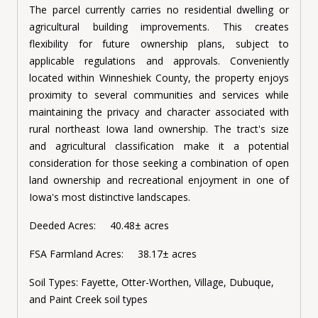
The parcel currently carries no residential dwelling or
agricultural building improvements. This creates
flexibility for future ownership plans, subject to
applicable regulations and approvals. Conveniently
located within Winneshiek County, the property enjoys
proximity to several communities and services while
maintaining the privacy and character associated with
rural northeast Iowa land ownership. The tract's size
and agricultural classification make it a potential
consideration for those seeking a combination of open
land ownership and recreational enjoyment in one of
Iowa's most distinctive landscapes.
Deeded Acres: 40.48± acres
FSA Farmland Acres: 38.17± acres
Soil Types:
Fayette, Otter-Worthen, Village, Dubuque,
and Paint Creek soil types