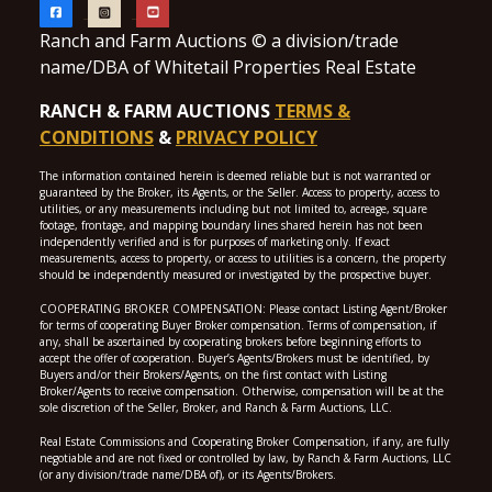
Ranch and Farm Auctions © a division/trade
name/DBA of Whitetail Properties Real Estate
RANCH & FARM AUCTIONS
TERMS &
CONDITIONS
&
PRIVACY POLICY
The information contained herein is deemed reliable but is not warranted or
guaranteed by the Broker, its Agents, or the Seller. Access to property, access to
utilities, or any measurements including but not limited to, acreage, square
footage, frontage, and mapping boundary lines shared herein has not been
independently verified and is for purposes of marketing only. If exact
measurements, access to property, or access to utilities is a concern, the property
should be independently measured or investigated by the prospective buyer.
COOPERATING BROKER COMPENSATION: Please contact Listing Agent/Broker
for terms of cooperating Buyer Broker compensation. Terms of compensation, if
any, shall be ascertained by cooperating brokers before beginning efforts to
accept the offer of cooperation. Buyer’s Agents/Brokers must be identified, by
Buyers and/or their Brokers/Agents, on the first contact with Listing
Broker/Agents to receive compensation. Otherwise, compensation will be at the
sole discretion of the Seller, Broker, and Ranch & Farm Auctions, LLC.
Real Estate Commissions and Cooperating Broker Compensation, if any, are fully
negotiable and are not fixed or controlled by law, by Ranch & Farm Auctions, LLC
(or any division/trade name/DBA of), or its Agents/Brokers.