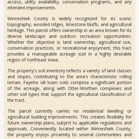
access, utility availability, conservation programs, and any
intended improvements.
Winneshiek County is widely recognized for its scenic
topography, wooded ridges, limestone bluffs, and agricultural
heritage. This parcel offers ownership in an area known for its
diverse landscape and outdoor recreation opportunities.
Whether the objective is land ownership, agricultural use,
conservation practices, or recreational enjoyment, this tract
provides a manageable acreage size in a highly desirable
region of northeast Iowa.
The property's soil inventory reflects a variety of land classes
and slopes, contributing to the area's characteristic rolling
terrain. Fayette silt loam soils comprise a significant portion
of the acreage, along with Otter-Worthen complexes and
other soil types that support the agricultural classification of
the tract.
The parcel currently carries no residential dwelling or
agricultural building improvements. This creates flexibility for
future ownership plans, subject to applicable regulations and
approvals. Conveniently located within Winneshiek County,
the property enjoys proximity to several communities and