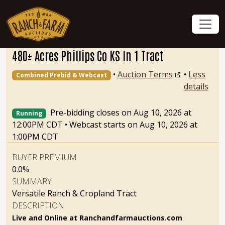
480± Acres Phillips Co KS In 1 Tract
•
Auction Terms
•
Less
Combined Prebid & Webcast
details
Pre-bidding closes on Aug 10, 2026 at
Running
12:00PM CDT
•
Webcast starts on Aug 10, 2026 at
1:00PM CDT
BUYER PREMIUM
0.0%
SUMMARY
Versatile Ranch & Cropland Tract
DESCRIPTION
Live and Online at Ranchandfarmauctions.com