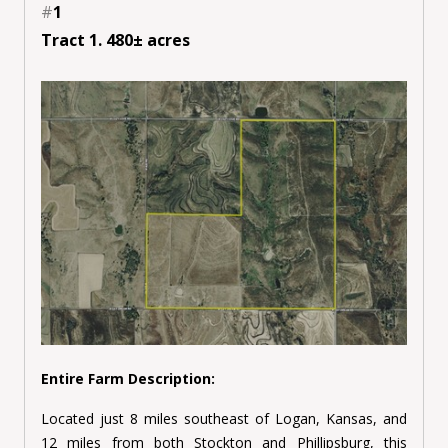
#
1
Tract 1. 480± acres
Entire Farm Description:
Located just 8 miles southeast of Logan, Kansas, and
12 miles from both Stockton and Phillipsburg, this