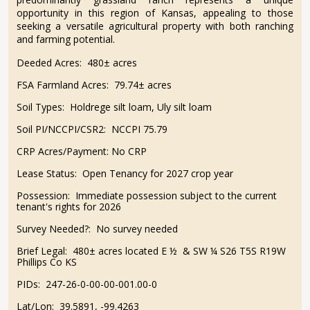
opportunity in this region of Kansas, appealing to those
seeking a versatile agricultural property with both ranching
and farming potential.
Deeded Acres:
480± acres
FSA Farmland Acres:
79.74± acres
Soil Types:
Holdrege silt loam, Uly silt loam
Soil PI/NCCPI/CSR2:
NCCPI 75.79
CRP Acres/Payment:
No CRP
Lease Status:
Open Tenancy for 2027 crop year
Possession:
Immediate possession subject to the current
tenant's rights for 2026
Survey Needed?:
No survey needed
Brief Legal:
480± acres located E ½ & SW ¼ S26 T5S R19W
Phillips Co KS
PIDs:
247-26-0-00-00-001.00-0
Lat/Lon:
39.5891, -99.4263