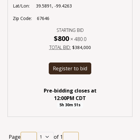
Lat/Lon: 39.5891, -99.4263
Zip Code: 67646
STARTING BID
$800
×
480.0
TOTAL BID:
$384,000
Register to bid
Pre-bidding closes
at
12:00PM CDT
5h 30m 51s
Page
of
1