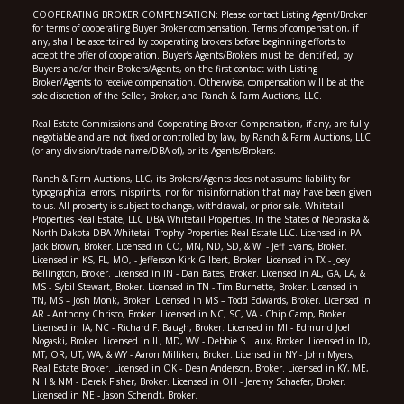
COOPERATING BROKER COMPENSATION: Please contact Listing Agent/Broker
for terms of cooperating Buyer Broker compensation. Terms of compensation, if
any, shall be ascertained by cooperating brokers before beginning efforts to
accept the offer of cooperation. Buyer’s Agents/Brokers must be identified, by
Buyers and/or their Brokers/Agents, on the first contact with Listing
Broker/Agents to receive compensation. Otherwise, compensation will be at the
sole discretion of the Seller, Broker, and Ranch & Farm Auctions, LLC.
Real Estate Commissions and Cooperating Broker Compensation, if any, are fully
negotiable and are not fixed or controlled by law, by Ranch & Farm Auctions, LLC
(or any division/trade name/DBA of), or its Agents/Brokers.
Ranch & Farm Auctions, LLC, its Brokers/Agents does not assume liability for
typographical errors, misprints, nor for misinformation that may have been given
to us. All property is subject to change, withdrawal, or prior sale. Whitetail
Properties Real Estate, LLC DBA Whitetail Properties. In the States of Nebraska &
North Dakota DBA Whitetail Trophy Properties Real Estate LLC. Licensed in PA –
Jack Brown, Broker. Licensed in CO, MN, ND, SD, & WI - Jeff Evans, Broker.
Licensed in KS, FL, MO, - Jefferson Kirk Gilbert, Broker. Licensed in TX - Joey
Bellington, Broker. Licensed in IN - Dan Bates, Broker. Licensed in AL, GA, LA, &
MS - Sybil Stewart, Broker. Licensed in TN - Tim Burnette, Broker. Licensed in
TN, MS – Josh Monk, Broker. Licensed in MS – Todd Edwards, Broker. Licensed in
AR - Anthony Chrisco, Broker. Licensed in NC, SC, VA - Chip Camp, Broker.
Licensed in IA, NC - Richard F. Baugh, Broker. Licensed in MI - Edmund Joel
Nogaski, Broker. Licensed in IL, MD, WV - Debbie S. Laux, Broker. Licensed in ID,
MT, OR, UT, WA, & WY - Aaron Milliken, Broker. Licensed in NY - John Myers,
Real Estate Broker. Licensed in OK - Dean Anderson, Broker. Licensed in KY, ME,
NH & NM - Derek Fisher, Broker. Licensed in OH - Jeremy Schaefer, Broker.
Licensed in NE - Jason Schendt, Broker.