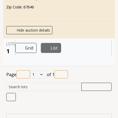
Zip Code:
67646
Hide auction details
LOTS
Grid
List
1
Page
of
1