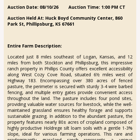
Auction Date: 08/10/26
Auction Time: 1:00 PM CT
Auction Held At:
Huck Boyd Community Center, 860
Park St, Phillipsburg, KS 67661
Entire Farm Description:
Located just 8 miles southeast of Logan, Kansas, and 12
miles from both Stockton and Phillipsburg, this impressive
ranch property in Phillips County offers excellent accessibility
along West Cozy Cove Road, situated 6½ miles west of
Highway 183. Encompassing over 380 acres of fenced
pasture, the perimeter is secured with sturdy 3-4 wire barbed
fencing, and multiple entry gates provide convenient access
throughout the land. The pasture includes four pond sites,
providing valuable water sources for livestock, while the well-
maintained grassland ensures healthy forage and supports
sustainable grazing. In addition to the abundant pasture, the
property features nearly 80± acres of cropland composed of
highly productive Holdrege silt loam soils with a gentle 1-3%
slope, ideal for various farming operations. This rare and
predominantly grassland ranch represents a unique