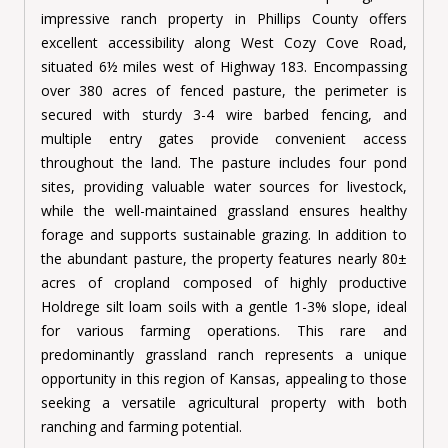
impressive ranch property in Phillips County offers
excellent accessibility along West Cozy Cove Road,
situated 6½ miles west of Highway 183. Encompassing
over 380 acres of fenced pasture, the perimeter is
secured with sturdy 3-4 wire barbed fencing, and
multiple entry gates provide convenient access
throughout the land. The pasture includes four pond
sites, providing valuable water sources for livestock,
while the well-maintained grassland ensures healthy
forage and supports sustainable grazing. In addition to
the abundant pasture, the property features nearly 80±
acres of cropland composed of highly productive
Holdrege silt loam soils with a gentle 1-3% slope, ideal
for various farming operations. This rare and
predominantly grassland ranch represents a unique
opportunity in this region of Kansas, appealing to those
seeking a versatile agricultural property with both
ranching and farming potential.