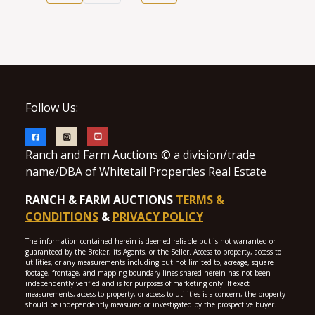
Follow Us:
Ranch and Farm Auctions © a division/trade
name/DBA of Whitetail Properties Real Estate
RANCH & FARM AUCTIONS
TERMS &
CONDITIONS
&
PRIVACY POLICY
The information contained herein is deemed reliable but is not warranted or
guaranteed by the Broker, its Agents, or the Seller. Access to property, access to
utilities, or any measurements including but not limited to, acreage, square
footage, frontage, and mapping boundary lines shared herein has not been
independently verified and is for purposes of marketing only. If exact
measurements, access to property, or access to utilities is a concern, the property
should be independently measured or investigated by the prospective buyer.