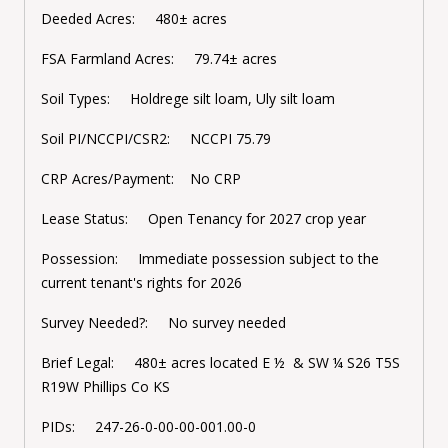
Deeded Acres: 480± acres
FSA Farmland Acres: 79.74± acres
Soil Types: Holdrege silt loam, Uly silt loam
Soil PI/NCCPI/CSR2: NCCPI 75.79
CRP Acres/Payment: No CRP
Lease Status: Open Tenancy for 2027 crop year
Possession: Immediate possession subject to the
current tenant's rights for 2026
Survey Needed?: No survey needed
Brief Legal: 480± acres located E ½ & SW ¼ S26 T5S
R19W Phillips Co KS
PIDs: 247-26-0-00-00-001.00-0