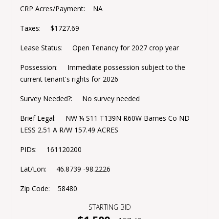
CRP Acres/Payment: NA
Taxes: $1727.69
Lease Status: Open Tenancy for 2027 crop year
Possession: Immediate possession subject to the
current tenant's rights for 2026
Survey Needed?: No survey needed
Brief Legal: NW ¼ S11 T139N R60W Barnes Co ND
LESS 2.51 A R/W 157.49 ACRES
PIDs: 161120200
Lat/Lon: 46.8739 -98.2226
Zip Code: 58480
STARTING BID