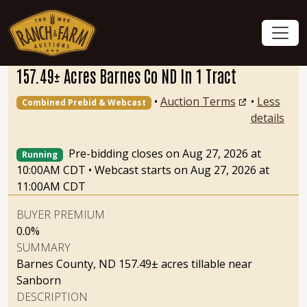
157.49± Acres Barnes Co ND In 1 Tract
•
Auction Terms
•
Less
Combined Prebid & Webcast
details
Pre-bidding closes on Aug 27, 2026 at
Running
10:00AM CDT
•
Webcast starts on Aug 27, 2026 at
11:00AM CDT
BUYER PREMIUM
0.0%
SUMMARY
Barnes County, ND 157.49± acres tillable near
Sanborn
DESCRIPTION