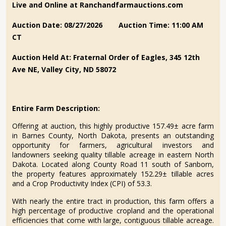
Live and Online at Ranchandfarmauctions.com
Auction Date: 08/27/2026
Auction Time: 11:00 AM
CT
Auction Held At: Fraternal Order of Eagles, 345 12th
Ave NE, Valley City, ND 58072
Entire Farm Description:
Offering at auction, this highly productive 157.49± acre farm
in Barnes County, North Dakota, presents an outstanding
opportunity for farmers, agricultural investors and
landowners seeking quality tillable acreage in eastern North
Dakota. Located along County Road 11 south of Sanborn,
the property features approximately 152.29± tillable acres
and a Crop Productivity Index (CPI) of 53.3.
With nearly the entire tract in production, this farm offers a
high percentage of productive cropland and the operational
efficiencies that come with large, contiguous tillable acreage.