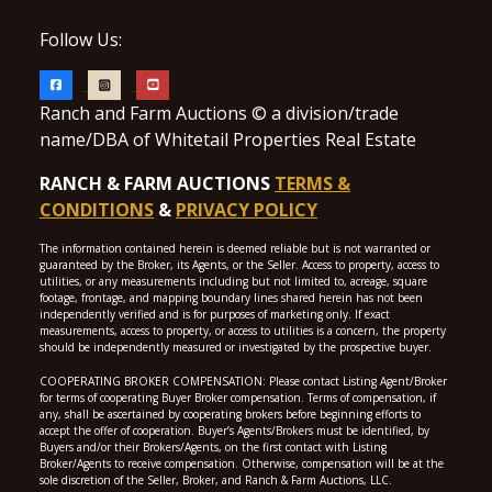
Follow Us:
Ranch and Farm Auctions © a division/trade
name/DBA of Whitetail Properties Real Estate
RANCH & FARM AUCTIONS
TERMS &
CONDITIONS
&
PRIVACY POLICY
The information contained herein is deemed reliable but is not warranted or
guaranteed by the Broker, its Agents, or the Seller. Access to property, access to
utilities, or any measurements including but not limited to, acreage, square
footage, frontage, and mapping boundary lines shared herein has not been
independently verified and is for purposes of marketing only. If exact
measurements, access to property, or access to utilities is a concern, the property
should be independently measured or investigated by the prospective buyer.
COOPERATING BROKER COMPENSATION: Please contact Listing Agent/Broker
for terms of cooperating Buyer Broker compensation. Terms of compensation, if
any, shall be ascertained by cooperating brokers before beginning efforts to
accept the offer of cooperation. Buyer’s Agents/Brokers must be identified, by
Buyers and/or their Brokers/Agents, on the first contact with Listing
Broker/Agents to receive compensation. Otherwise, compensation will be at the
sole discretion of the Seller, Broker, and Ranch & Farm Auctions, LLC.