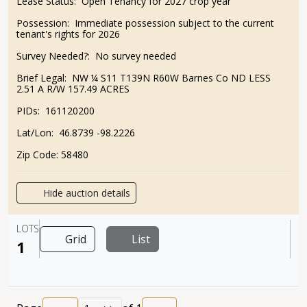
Lease Status:
Open Tenancy for 2027 crop year
Possession:
Immediate possession subject to the current
tenant's rights for 2026
Survey Needed?:
No survey needed
Brief Legal:
NW ¼ S11 T139N R60W Barnes Co ND LESS
2.51 A R/W 157.49 ACRES
PIDs:
161120200
Lat/Lon:
46.8739 -98.2226
Zip Code:
58480
Hide auction details
LOTS
Grid
List
1