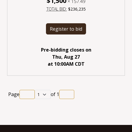
$1,500
×
157.49
TOTAL BID:
$236,235
Register to bid
Pre-bidding closes
on
Thu, Aug 27
at
10:00AM CDT
Page
of
1