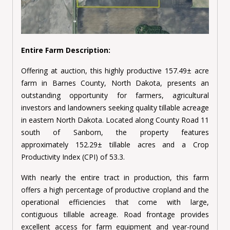
Entire Farm Description:
Offering at auction, this highly productive 157.49± acre
farm in Barnes County, North Dakota, presents an
outstanding opportunity for farmers, agricultural
investors and landowners seeking quality tillable acreage
in eastern North Dakota. Located along County Road 11
south of Sanborn, the property features
approximately 152.29± tillable acres and a Crop
Productivity Index (CPI) of 53.3.
With nearly the entire tract in production, this farm
offers a high percentage of productive cropland and the
operational efficiencies that come with large,
contiguous tillable acreage. Road frontage provides
excellent access for farm equipment and year-round