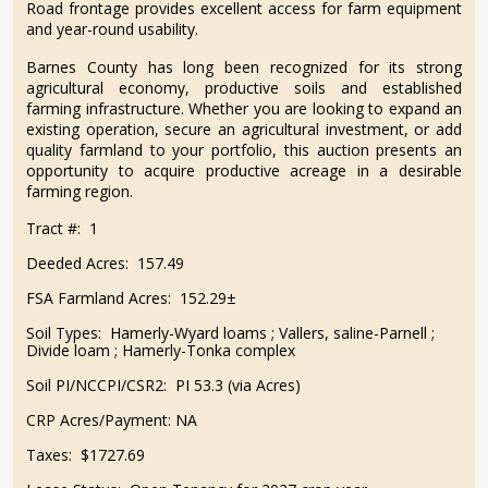
Road frontage provides excellent access for farm equipment
and year-round usability.
Barnes County has long been recognized for its strong
agricultural economy, productive soils and established
farming infrastructure. Whether you are looking to expand an
existing operation, secure an agricultural investment, or add
quality farmland to your portfolio, this auction presents an
opportunity to acquire productive acreage in a desirable
farming region.
Tract #:
1
Deeded Acres:
157.49
FSA Farmland Acres:
152.29±
Soil Types:
Hamerly-Wyard loams ; Vallers, saline-Parnell ;
Divide loam ; Hamerly-Tonka complex
Soil PI/NCCPI/CSR2:
PI 53.3 (via Acres)
CRP Acres/Payment:
NA
Taxes:
$1727.69