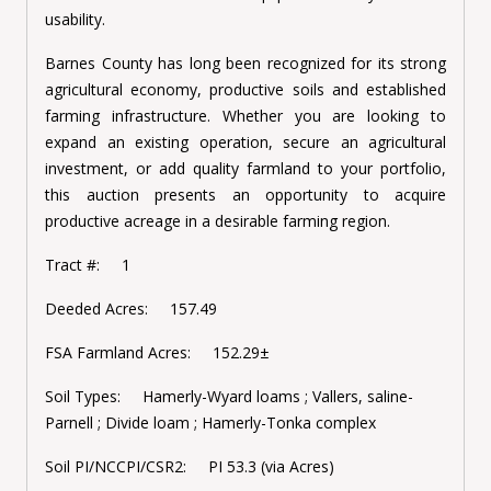
usability.
Barnes County has long been recognized for its strong
agricultural economy, productive soils and established
farming infrastructure. Whether you are looking to
expand an existing operation, secure an agricultural
investment, or add quality farmland to your portfolio,
this auction presents an opportunity to acquire
productive acreage in a desirable farming region.
Tract #: 1
Deeded Acres: 157.49
FSA Farmland Acres: 152.29±
Soil Types: Hamerly-Wyard loams ; Vallers, saline-
Parnell ; Divide loam ; Hamerly-Tonka complex
Soil PI/NCCPI/CSR2: PI 53.3 (via Acres)