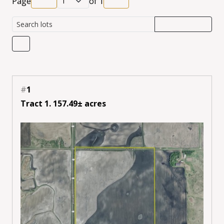
Page
of
1
#
1
Tract 1. 157.49± acres