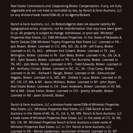
Real Estate Commissions and Cooperating Broker Compensation, if any, are fully
negotiable and are not fixed or controlled by law, by Ranch & Farm Auctions, LLC
(or any division/trade name/DBA of), or its Agents/Brokers.
Ranch & Farm Auctions, LLC, its Brokers/Agents does not assume liability for
typographical errors, misprints, nor for misinformation that may have been given
to us. All property is subject to change, withdrawal, or prior sale. Whitetail
Properties Real Estate, LLC DBA Whitetail Properties. In the States of Nebraska &
North Dakota DBA Whitetail Trophy Properties Real Estate LLC. Licensed in PA –
Jack Brown, Broker. Licensed in CO, MN, ND, SD, & WI - Jeff Evans, Broker.
Licensed in KS, FL, MO, - Jefferson Kirk Gilbert, Broker. Licensed in TX - Joey
Bellington, Broker. Licensed in IN - Dan Bates, Broker. Licensed in AL, GA, LA, &
MS - Sybil Stewart, Broker. Licensed in TN - Tim Burnette, Broker. Licensed in
TN, MS – Josh Monk, Broker. Licensed in MS – Todd Edwards, Broker. Licensed in
AR - Anthony Chrisco, Broker. Licensed in NC, SC, VA - Chip Camp, Broker.
Licensed in IA, NC - Richard F. Baugh, Broker. Licensed in MI - Edmund Joel
Nogaski, Broker. Licensed in IL, MD, WV - Debbie S. Laux, Broker. Licensed in ID,
MT, OR, UT, WA, & WY - Aaron Milliken, Broker. Licensed in NY - John Myers,
Real Estate Broker. Licensed in OK - Dean Anderson, Broker. Licensed in KY, ME,
NH & NM - Derek Fisher, Broker. Licensed in OH - Jeremy Schaefer, Broker.
Licensed in NE - Jason Schendt, Broker.
Ranch & Farm Auctions, LLC a division/trade name/DBA of Whitetail Properties
Real Estate, LLC. Whitetail Properties Real Estate, LLC DBA Ranch & Farm
Auctions in the States of AR, AL, FL, GA, IL, MI, MN. Ranch & Farm Auctions, LLC
a trade name of Whitetail Properties Real Estate, LLC in the states of CO, IA, NE,
ND, OK, WI. Whitetail Properties Ranch & Farm Auctions a trade name of
Whitetail Properties Real Estate, LLC in OH. Ranch & Farm Auctions, LLC.
Licensed in PA – Monte Lowderman, Auctioneer of Record. Licensed in ID, MT -